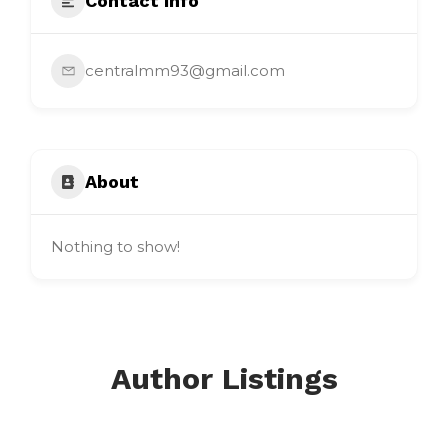
Contact Info
centralmm93@gmail.com
About
Nothing to show!
Author Listings