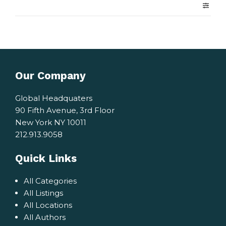
Our Company
Global Headquaters
90 Fifth Avenue, 3rd Floor
New York NY 10011
212.913.9058
Quick Links
All Categories
All Listings
All Locations
All Authors