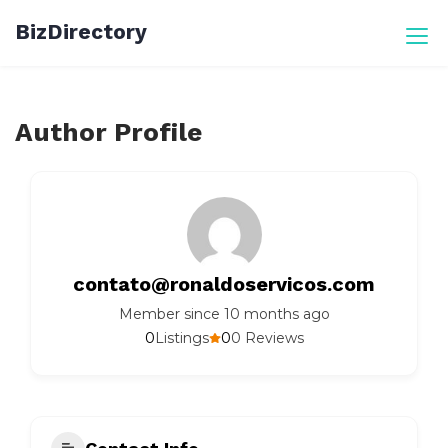
Skip
BizDirectory
to
content
Author Profile
contato@ronaldoservicos.com
Member since 10 months ago
0
0
Listings
0 Reviews