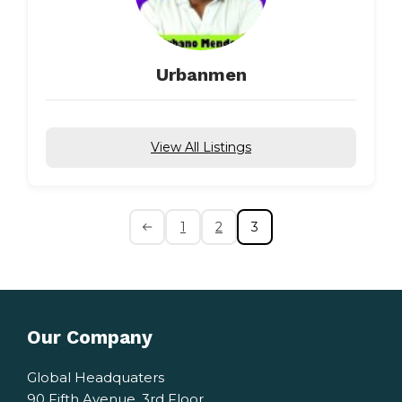
Urbanmen
View All Listings
1
2
3
Our Company
Global Headquaters
90 Fifth Avenue, 3rd Floor