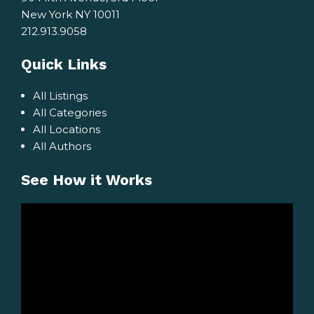
New York NY 10011
212.913.9058
Quick Links
All Listings
All Categories
All Locations
All Authors
See How it Works
Video
Player