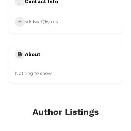
Contact Info
sdefwef@ya.es
About
Nothing to show!
Author Listings