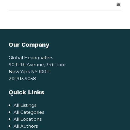
Our Company
Global Headquaters
90 Fifth Avenue, 3rd Floor
New York NY 10011
212.913.9058
Quick Links
All Listings
All Categories
All Locations
All Authors