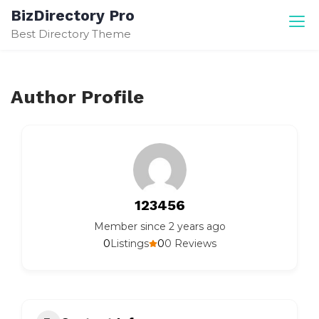
Skip
BizDirectory Pro
to
Best Directory Theme
content
Author Profile
123456
Member since 2 years ago
0
0
Listings
0 Reviews