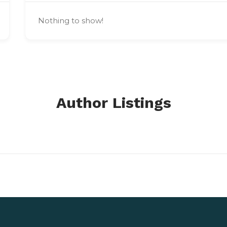
Nothing to show!
Author Listings