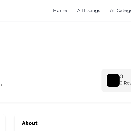
Home
All Listings
All Categ
0
0 Re
o
About