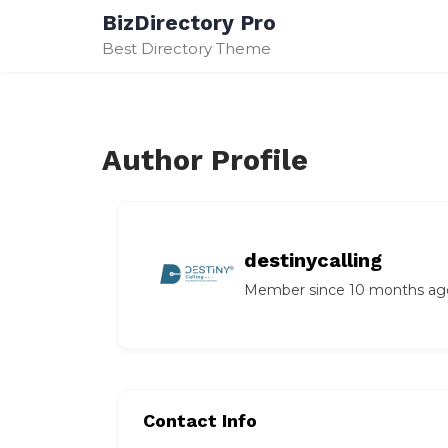
Skip
BizDirectory Pro
to
Best Directory Theme
content
Author Profile
destinycalling
Member since 10 months ag
Contact Info