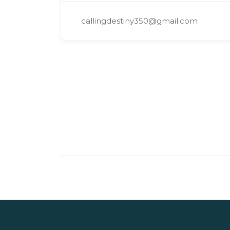
callingdestiny350@gmail.com