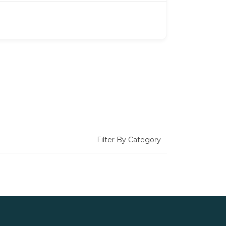
Filter By Category