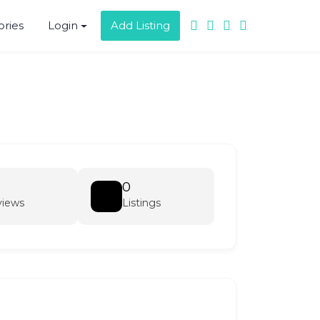
ories
Login
Add Listing
0
views
Listings