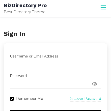
Skip
BizDirectory Pro
to
Best Directory Theme
content
Sign In
Username or Email Address
Password
Recover Password
Remember Me