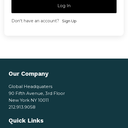
Log In
Don't have an account?
Sign Up
Our Company
Global Headquaters
90 Fifth Avenue, 3rd Floor
New York NY 10011
212.913.9058
Quick Links