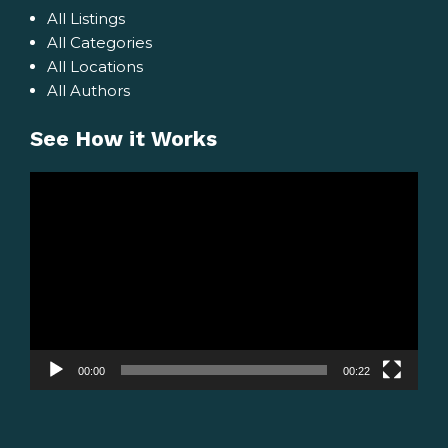
All Listings
All Categories
All Locations
All Authors
See How it Works
Video
Player
00:00
00:22