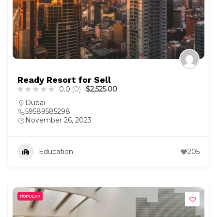
Ready Resort for Sell
0.0
(0)
$2,525.00
Dubai
59589585298
November 26, 2023
Education
205
POPULAR