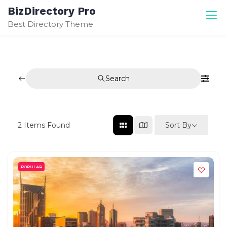
Skip
BizDirectory Pro
to
Best Directory Theme
content
Search
Sort By
2
Items Found
POPULAR