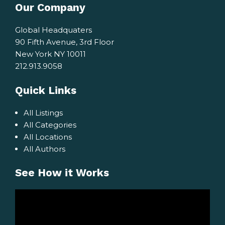
Our Company
Global Headquaters
90 Fifth Avenue, 3rd Floor
New York NY 10011
212.913.9058
Quick Links
All Listings
All Categories
All Locations
All Authors
See How it Works
Video
Player