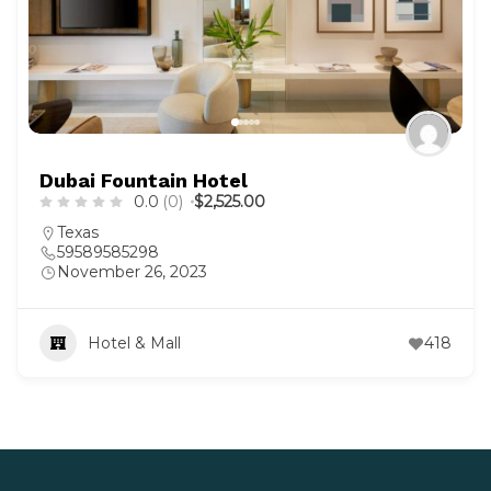
Dubai Fountain Hotel
0.0
(0)
$2,525.00
Texas
59589585298
November 26, 2023
Hotel & Mall
418