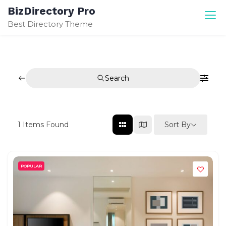
Skip
BizDirectory Pro
to
Best Directory Theme
content
Search
Sort By
1
Items Found
POPULAR