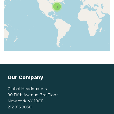
4
Our Company
Global Headquaters
90 Fifth Avenue, 3rd Floor
New York NY 10011
212.913.9058