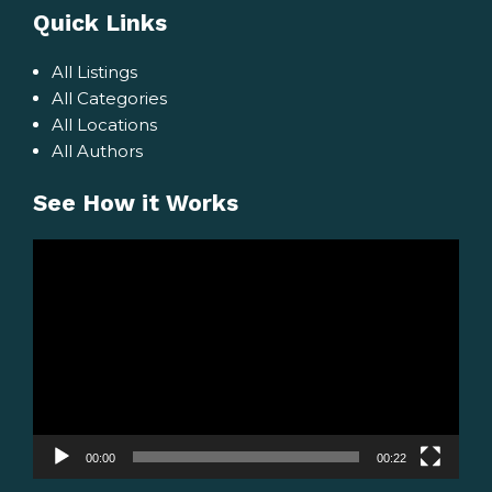
Quick Links
All Listings
All Categories
All Locations
All Authors
See How it Works
Video
Player
00:00
00:22