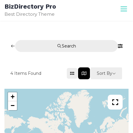
Skip
BizDirectory Pro
to
Best Directory Theme
content
Search
Sort By
4
Items Found
+
−