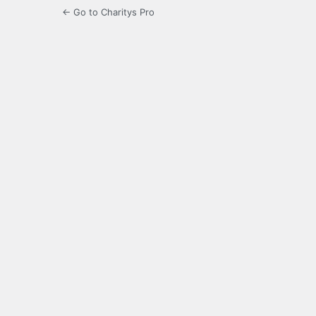
← Go to Charitys Pro