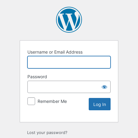
Username or Email Address
Password
Remember Me
Lost your password?