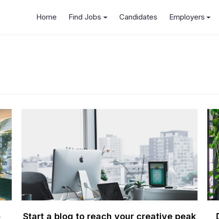
Home
Find Jobs
Candidates
Employers
b
Start a blog to reach your creative peak