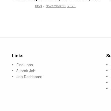
Blog
November 10, 2023
Links
S
Find Jobs
Submit Job
Job Dashboard