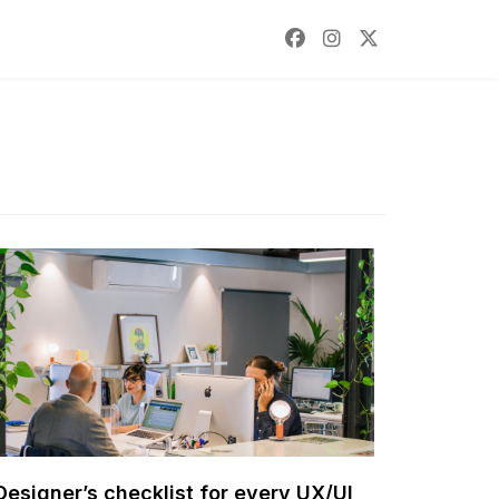
Designer’s checklist for every UX/UI