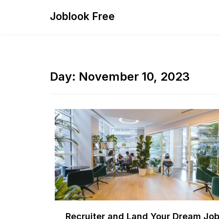
Skip
Joblook Free
to
content
Day:
November 10, 2023
Recruiter and Land Your Dream Jo