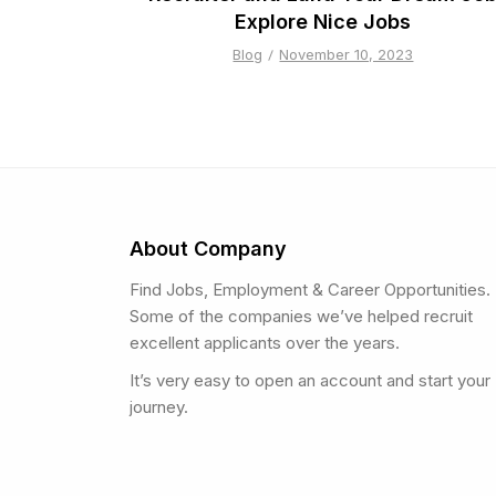
Explore Nice Jobs
Blog
November 10, 2023
About Company
Find Jobs, Employment & Career Opportunities.
Some of the companies we’ve helped recruit
excellent applicants over the years.
It’s very easy to open an account and start your
journey.