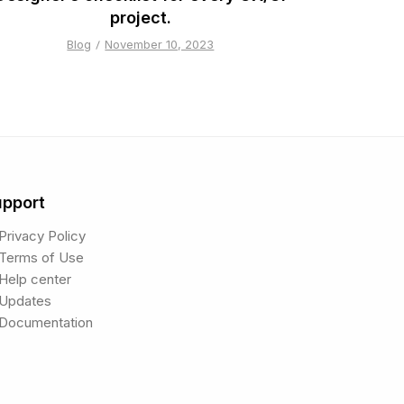
project.
Blog
November 10, 2023
upport
Privacy Policy
Terms of Use
Help center
Updates
Documentation