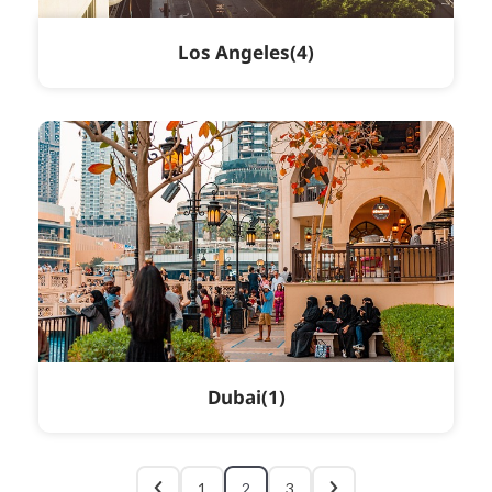
Los Angeles
4
Dubai
1
1
2
3