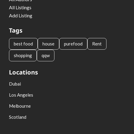
All Listings
Add Listing
Tags
best food
house
purefood
Rent
shopping
qqw
Locations
Dubai
Los Angeles
Melbourne
Scotland