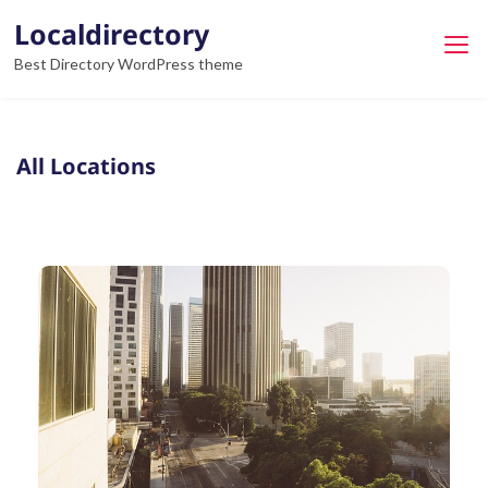
Localdirectory
Best Directory WordPress theme
All Locations