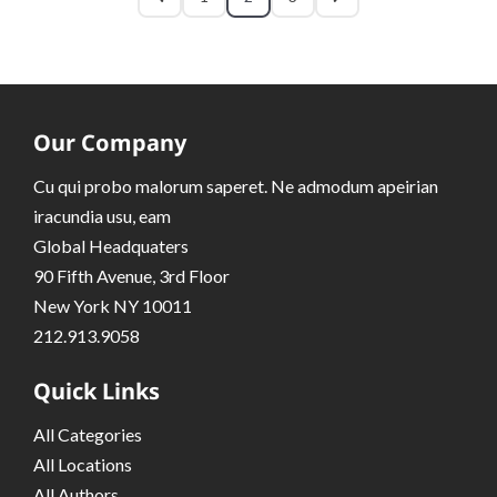
Our Company
Cu qui probo malorum saperet. Ne admodum apeirian
iracundia usu, eam
Global Headquaters
90 Fifth Avenue, 3rd Floor
New York NY 10011
212.913.9058
Quick Links
All Categories
All Locations
All Authors