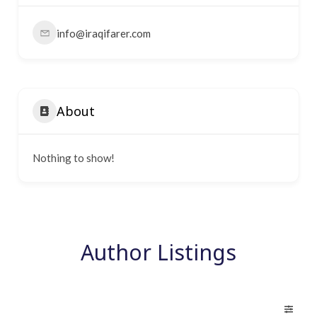
info@iraqifarer.com
About
Nothing to show!
Author Listings