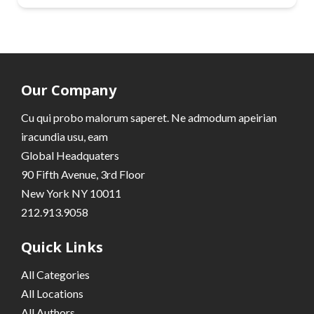
Our Company
Cu qui probo malorum saperet. Ne admodum apeirian
iracundia usu, eam
Global Headquaters
90 Fifth Avenue, 3rd Floor
New York NY 10011
212.913.9058
Quick Links
All Categories
All Locations
All Authors