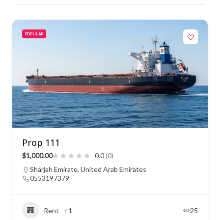
POPULAR
Prop 111
$1,000.00
0.0
(0)
Sharjah Emirate, United Arab Emirates
0553197379
Rent
+1
25