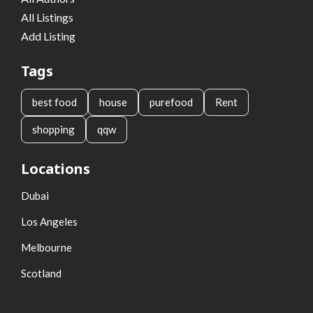
All Listings
Add Listing
Tags
best food
house
purefood
Rent
shopping
qqw
Locations
Dubai
Los Angeles
Melbourne
Scotland