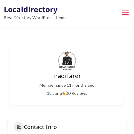
Skip
Localdirectory
to
Best Directory WordPress theme
content
iraqifarer
Member since 11 months ago
1
0
Listing
0 Reviews
Contact Info