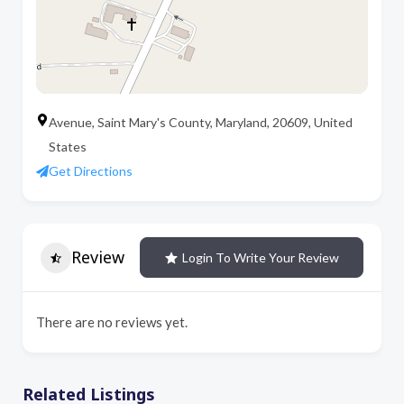
Avenue, Saint Mary's County, Maryland, 20609, United
States
Get Directions
Review
Login To Write Your Review
There are no reviews yet.
Related Listings