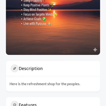
Description
Here is the refreshment shop for the peoples.
Features