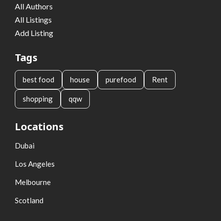
All Authors
All Listings
Add Listing
Tags
best food
house
purefood
Rent
shopping
qqw
Locations
Dubai
Los Angeles
Melbourne
Scotland