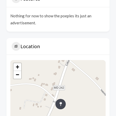
Nothing for now to show the poeples its just an
advertisement.
Location
+
−