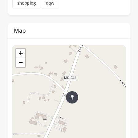
shopping
qqw
Map
+
−