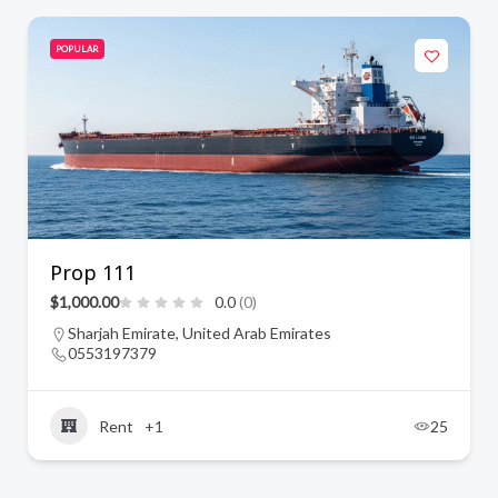
POPULAR
Prop 111
$1,000.00
0.0
(0)
Sharjah Emirate, United Arab Emirates
0553197379
Rent
+1
25