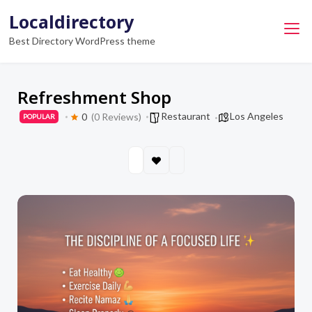
Skip
Localdirectory
to
Best Directory WordPress theme
content
Refreshment Shop
Restaurant
Los Angeles
0
(0 Reviews)
POPULAR