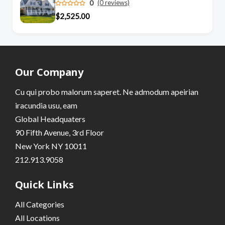
0
(0 reviews)
$2,525.00
Our Company
Cu qui probo malorum saperet. Ne admodum apeirian
iracundia usu, eam
Global Headquaters
90 Fifth Avenue, 3rd Floor
New York NY 10011
212.913.9058
Quick Links
All Categories
All Locations