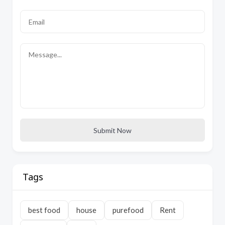
Submit Now
Tags
best food
house
purefood
Rent