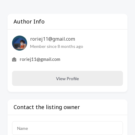
Author Info
roriej11@gmail.com
Member since 8 months ago
roriej11@gmail.com
View Profile
Contact the listing owner