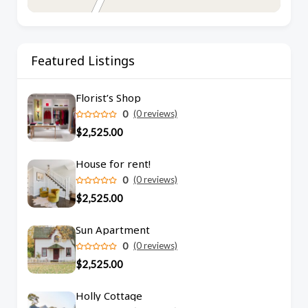
Featured Listings
Florist’s Shop
0
(0 reviews)
$2,525.00
House for rent!
0
(0 reviews)
$2,525.00
Sun Apartment
0
(0 reviews)
$2,525.00
Holly Cottage