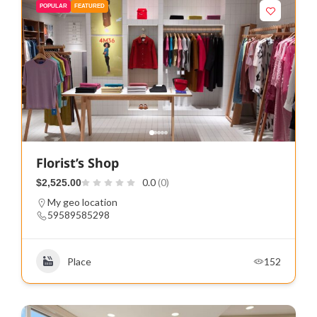
POPULAR
FEATURED
Florist’s Shop
0.0
(0)
$2,525.00
My geo location
59589585298
Place
152