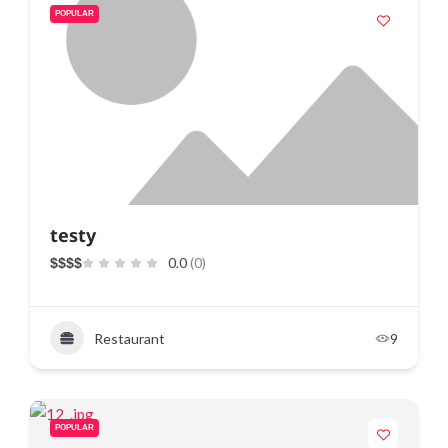
POPULAR
testy
0.0
(0)
$
$
$
$
Restaurant
9
POPULAR