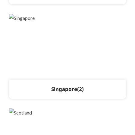
Singapore
2