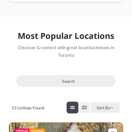
Most Popular Locations
Discover & connect with great local businesses in
Toronto
Search
13
Listings Found
Sort By
POPULAR
FEATURED