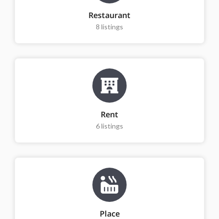
Restaurant
8
listings
Rent
6
listings
Place