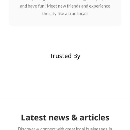
and have fun! Meet new friends and experience
the city like a true local!
Trusted By
Latest news & articles
Discover & connect with great local businesses in