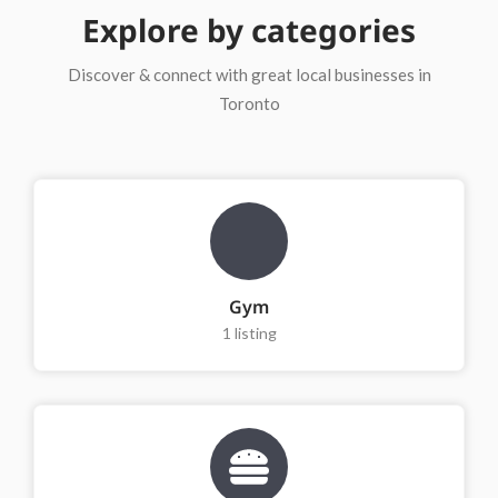
Explore by categories
Discover & connect with great local businesses in
Toronto
Gym
1
listing