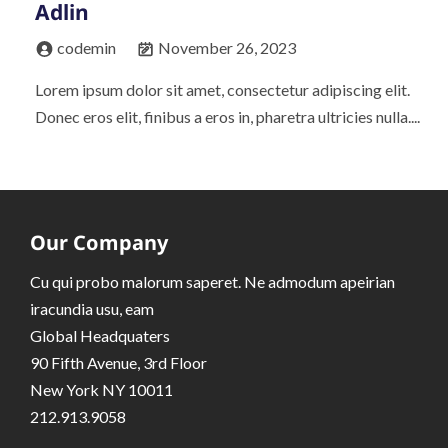
Adlin
codemin
November 26, 2023
Lorem ipsum dolor sit amet, consectetur adipiscing elit.
Donec eros elit, finibus a eros in, pharetra ultricies nulla....
Our Company
Cu qui probo malorum saperet. Ne admodum apeirian
iracundia usu, eam
Global Headquaters
90 Fifth Avenue, 3rd Floor
New York NY 10011
212.913.9058