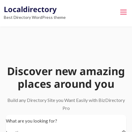
Localdirectory
Best Directory WordPress theme
Discover new amazing
places around you
Build any Directory Site you Want Easily with BizDirectory
Pro
What are you looking for?