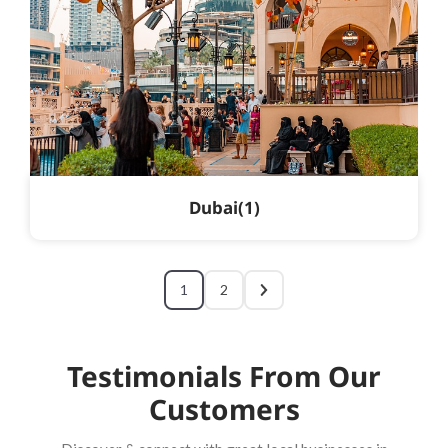
Dubai
1
1
2
Testimonials From Our
Customers