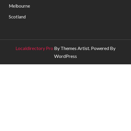
Melbourne
Scotland
Localdirectory Pro
By Themes Artist. Powered By
WordPress