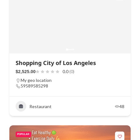
Shopping City of Los Angeles
0.0
(0)
$2,525.00
My geo location
59589585298
Restaurant
48
POPULAR