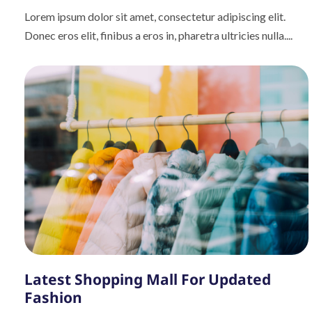
Lorem ipsum dolor sit amet, consectetur adipiscing elit.
Donec eros elit, finibus a eros in, pharetra ultricies nulla....
Latest Shopping Mall For Updated
Fashion