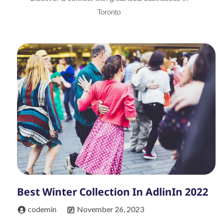
Toronto
Best Winter Collection In AdlinIn 2022
codemin
November 26, 2023