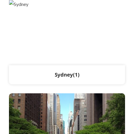
Sydney
1