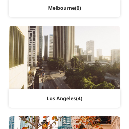
Melbourne
0
Los Angeles
4