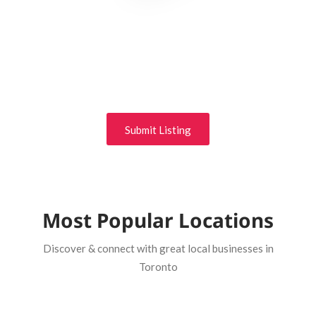
Get Business Exposure
Your business deserves efficiently unleash cross-media
information without cross-media value. Quickly maximize
timely deliverables for real-time schemas.
Submit Listing
Most Popular Locations
Discover & connect with great local businesses in
Toronto