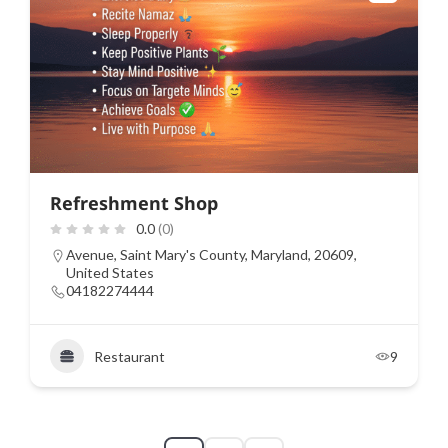
Refreshment Shop
0.0
(0)
Avenue, Saint Mary's County, Maryland, 20609,
United States
04182274444
Restaurant
9