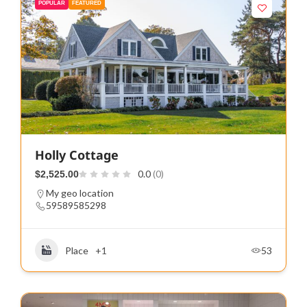
POPULAR
FEATURED
Holly Cottage
0.0
(0)
$2,525.00
My geo location
59589585298
Place
+1
53