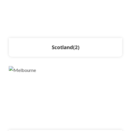
Scotland
2