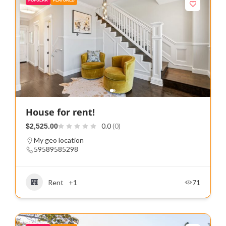
POPULAR
FEATURED
House for rent!
0.0
(0)
$2,525.00
My geo location
59589585298
Rent
+1
71