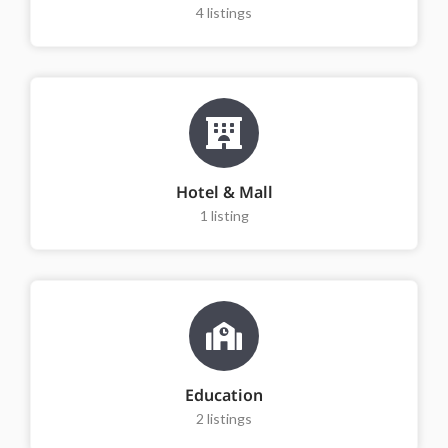
4
listings
Hotel & Mall
1
listing
Education
2
listings