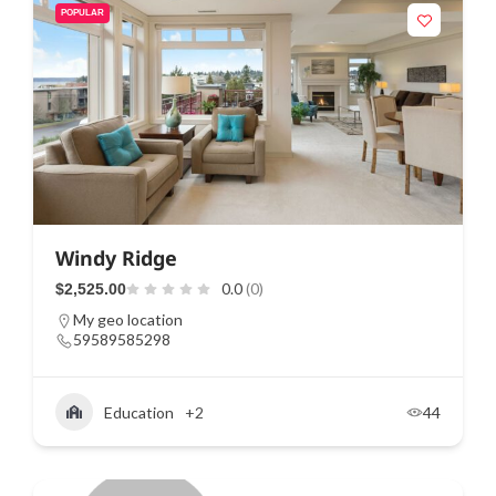
POPULAR
Windy Ridge
0.0
(0)
$2,525.00
My geo location
59589585298
Education
+2
44