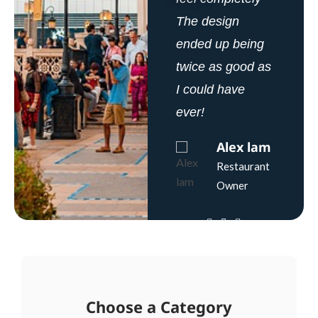
The design
The design
The design
ended up being
ended up being
ended up being
twice as good as
twice as good as
twice as good as
I could have
I could have
I could have
ever!
ever!
ever!
Alex lam
Rachel
Jane
Zane
Gibson
Restaurant
Owner
Bakery
Bakery
Owner
Owner
Choose a Category