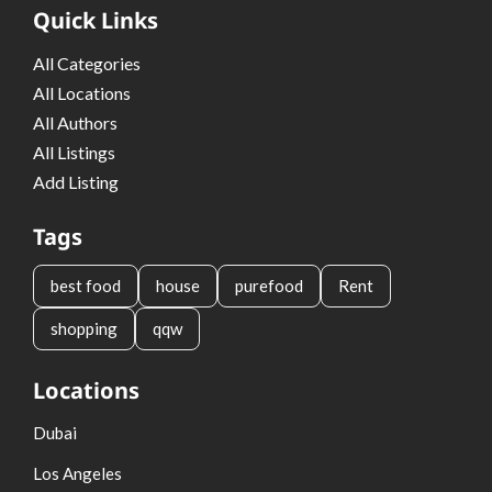
Quick Links
All Categories
All Locations
All Authors
All Listings
Add Listing
Tags
best food
house
purefood
Rent
shopping
qqw
Locations
Dubai
Los Angeles