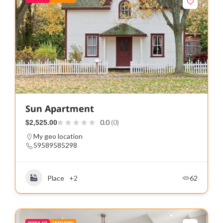
Sun Apartment
0.0
(0)
$2,525.00
My geo location
59589585298
Place
+2
62