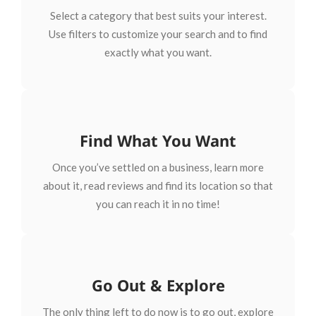
Select a category that best suits your interest.
Use filters to customize your search and to find
exactly what you want.
Find What You Want
Once you’ve settled on a business, learn more
about it, read reviews and find its location so that
you can reach it in no time!
Go Out & Explore
The only thing left to do now is to go out, explore