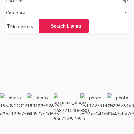
Location
Category
Search Listing
More Filters