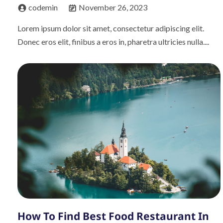
codemin
November 26, 2023
Lorem ipsum dolor sit amet, consectetur adipiscing elit.
Donec eros elit, finibus a eros in, pharetra ultricies nulla....
How To Find Best Food Restaurant In