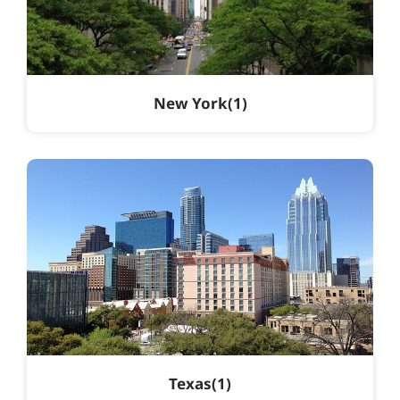
New York
1
Texas
1