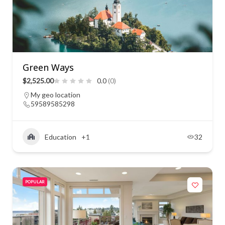
Green Ways
$2,525.00
0.0
(0)
My geo location
59589585298
Education
+1
32
POPULAR