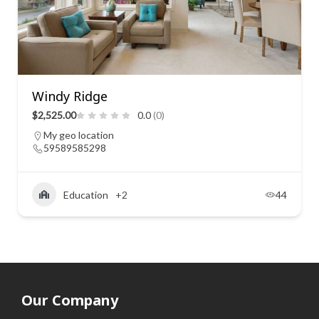
Windy Ridge
$2,525.00
0.0
(0)
My geo location
59589585298
Education
+2
44
Our Company