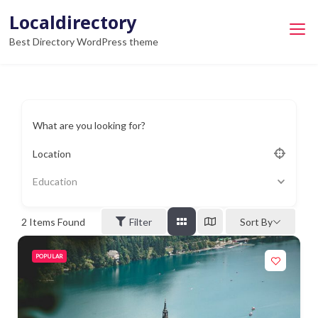
Skip
Localdirectory
to
Best Directory WordPress theme
content
What are you looking for?
Location
Education
2
Items Found
Filter
Sort By
POPULAR