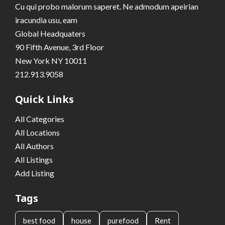
Cu qui probo malorum saperet. Ne admodum apeirian
iracundia usu, eam
Global Headquaters
90 Fifth Avenue, 3rd Floor
New York NY 10011
212.913.9058
Quick Links
All Categories
All Locations
All Authors
All Listings
Add Listing
Tags
best food
house
purefood
Rent