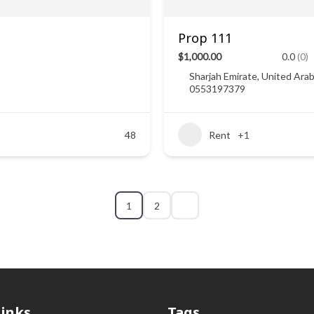
Prop 111
$1,000.00
0.0
(0)
Sharjah Emirate, United Ara
0553197379
48
Rent
+1
1
2
Links
Tags