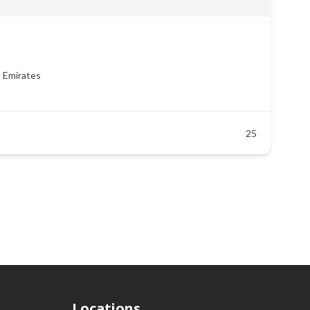
b Emirates
25
Locations