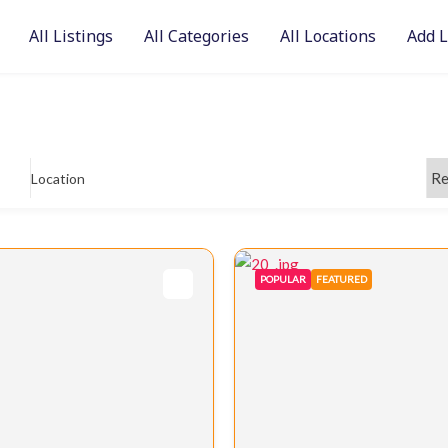
All Listings
All Categories
All Locations
Add L
Location
POPULAR
FEATURED