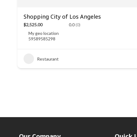
Shopping City of Los Angeles
$2,525.00
0.0
(0)
My geo location
59589585298
Restaurant
Our Company
Quick 