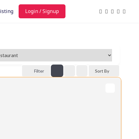
isting
Login / Signup
Filter
Sort By