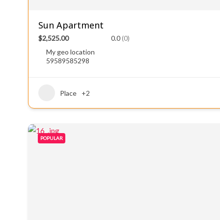
Sun Apartment
$2,525.00
0.0
(0)
My geo location
59589585298
Place
+2
POPULAR