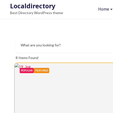
Skip
Localdirectory
Home
to
Best Directory WordPress theme
content
What are you looking for?
8
Items Found
POPULAR
FEATURED