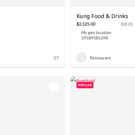
Kung Food & Drinks
$2,525.00
0.0
(0)
My geo location
59589585298
57
Restaurant
POPULAR