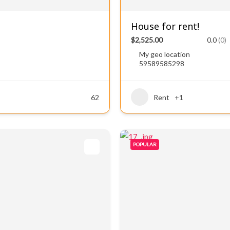
House for rent!
$2,525.00
0.0
(0)
My geo location
59589585298
62
Rent
+1
POPULAR