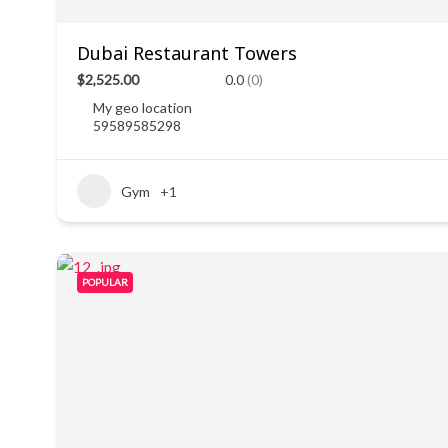
Dubai Restaurant Towers
$2,525.00
0.0
(0)
My geo location
59589585298
Gym
+1
POPULAR