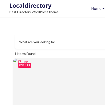
Skip
Localdirectory
Home
to
Best Directory WordPress theme
content
What are you looking for?
1
Items Found
POPULAR