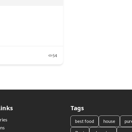
54
Links
Tags
ries
best food
house
pur
ons