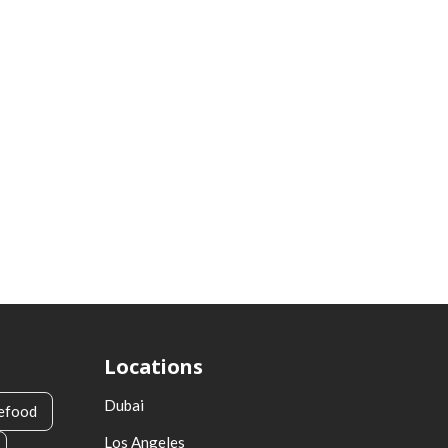
Locations
Dubai
efood
Los Angeles