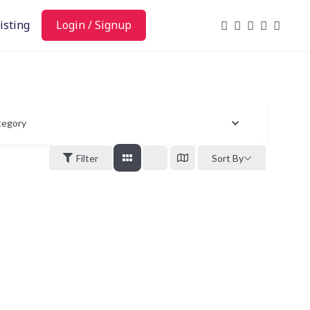
isting
Login / Signup
tegory
Filter
Sort By