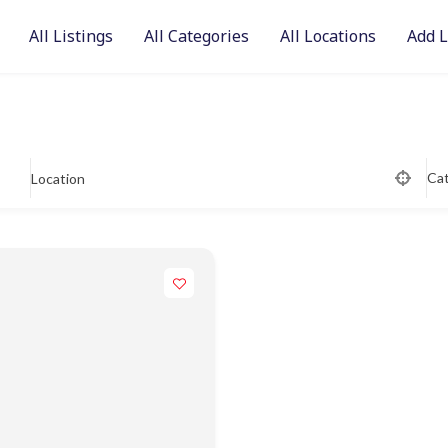
All Listings
All Categories
All Locations
Add L
Ca
Location