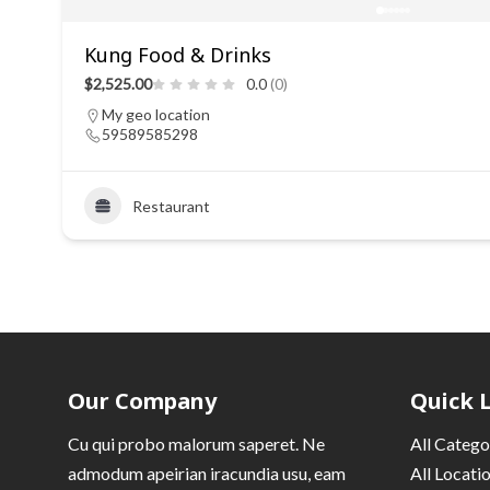
Kung Food & Drinks
$2,525.00
0.0
(0)
My geo location
59589585298
Restaurant
Our Company
Quick 
Cu qui probo malorum saperet. Ne
All Catego
admodum apeirian iracundia usu, eam
All Locati