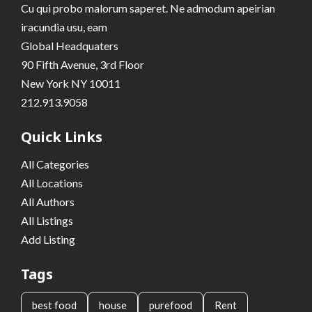
Cu qui probo malorum saperet. Ne admodum apeirian
iracundia usu, eam
Global Headquaters
90 Fifth Avenue, 3rd Floor
New York NY 10011
212.913.9058
Quick Links
All Categories
All Locations
All Authors
All Listings
Add Listing
Tags
best food
house
purefood
Rent