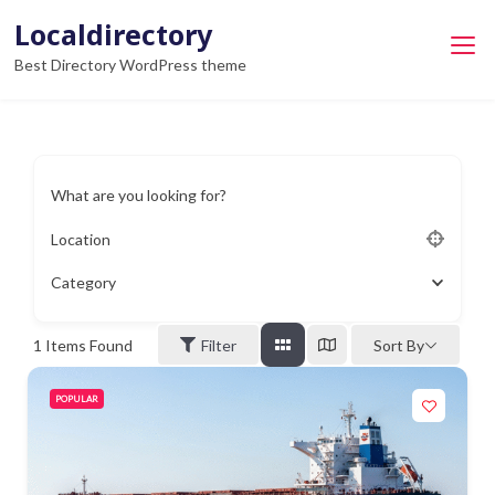
Skip
Localdirectory
to
Best Directory WordPress theme
content
What are you looking for?
Location
Category
1
Items Found
Filter
Sort By
POPULAR