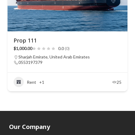
Prop 111
$1,000.00
0.0
(0)
Sharjah Emirate, United Arab Emirates
0553197379
Rent
+1
25
Our Company