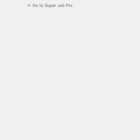
← Go to Super Job Pro