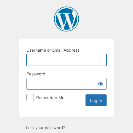
Username or Email Address
Password
Remember Me
Lost your password?