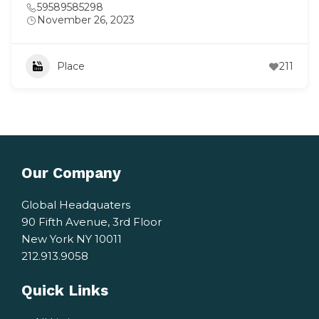
59589585298
November 26, 2023
Place
211
Our Company
Global Headquaters
90 Fifth Avenue, 3rd Floor
New York NY 10011
212.913.9058
Quick Links