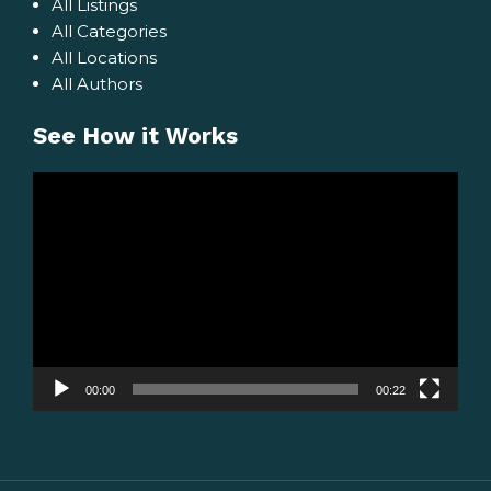
All Listings
All Categories
All Locations
All Authors
See How it Works
Video
Player
00:00
00:22