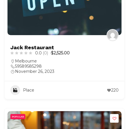
Jack Restaurant
0.0
(0)
$2,525.00
Melbourne
59589585298
November 26, 2023
Place
220
POPULAR