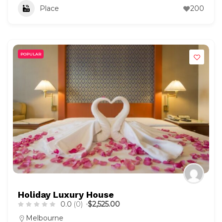
Place
200
POPULAR
Holiday Luxury House
0.0
(0)
$2,525.00
Melbourne