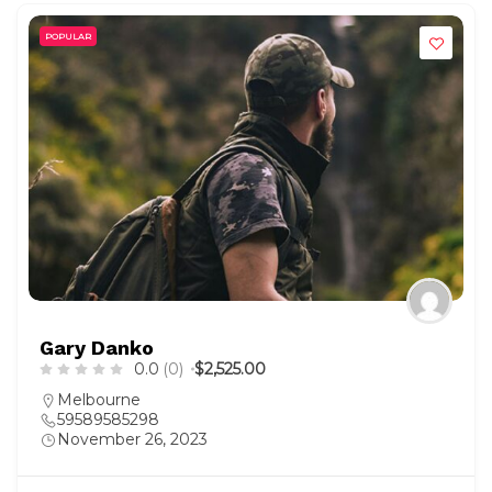
POPULAR
Gary Danko
0.0
(0)
$2,525.00
Melbourne
59589585298
November 26, 2023