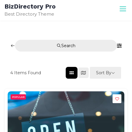
Skip
BizDirectory Pro
to
Best Directory Theme
content
Search
Sort By
4
Items Found
POPULAR