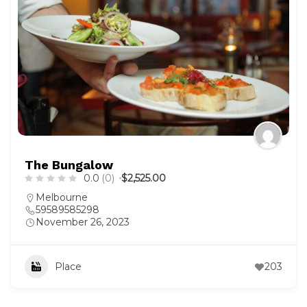
The Bungalow
0.0
(0)
$2,525.00
Melbourne
59589585298
November 26, 2023
Place
203