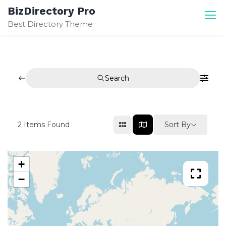
Skip
BizDirectory Pro
to
Best Directory Theme
content
Search
Sort By
2
Items Found
+
−