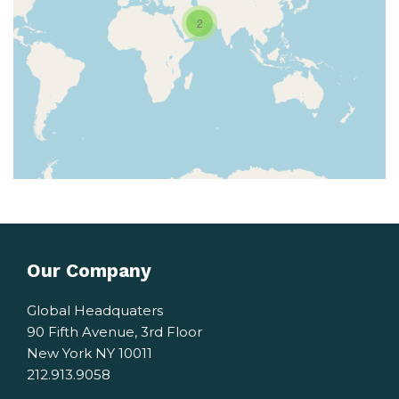
2
Our Company
Global Headquaters
90 Fifth Avenue, 3rd Floor
New York NY 10011
212.913.9058