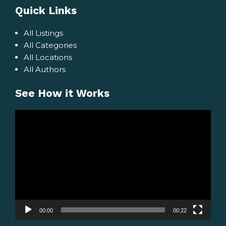
Quick Links
All Listings
All Categories
All Locations
All Authors
See How it Works
Video
Player
00:00
00:22