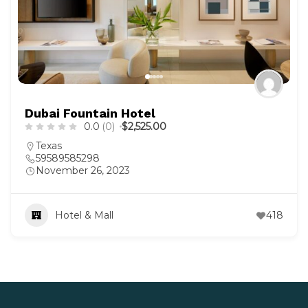
Dubai Fountain Hotel
0.0
(0)
$2,525.00
Texas
59589585298
November 26, 2023
Hotel & Mall
418