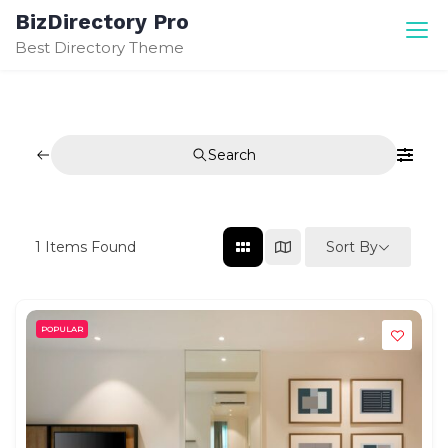
Skip
BizDirectory Pro
to
Best Directory Theme
content
Search
Sort By
1
Items Found
POPULAR