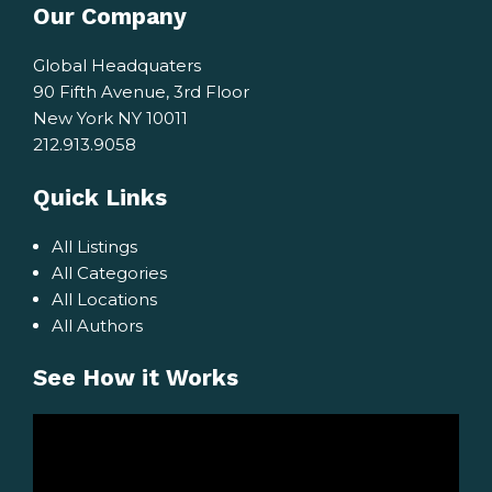
Our Company
Global Headquaters
90 Fifth Avenue, 3rd Floor
New York NY 10011
212.913.9058
Quick Links
All Listings
All Categories
All Locations
All Authors
See How it Works
Video
Player