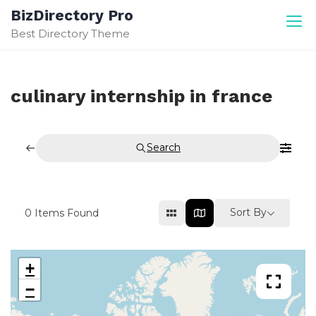
Skip
BizDirectory Pro
to
Best Directory Theme
content
culinary internship in france
Search
Sort By
0
Items Found
+
−