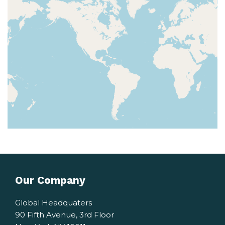
Our Company
Global Headquaters
90 Fifth Avenue, 3rd Floor