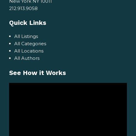
New York NY 10011
212.913.9058
Quick Links
All Listings
All Categories
All Locations
All Authors
See How it Works
Video
Player