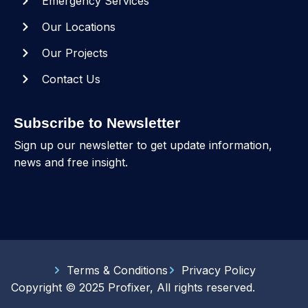
Emergency Services
Our Locations
Our Projects
Contact Us
Subscribe to Newsletter
Sign up our newsletter to get update information,
news and free insight.
Terms & Conditions
Privacy Policy
Copyright © 2025 Profixer, All rights reserved.