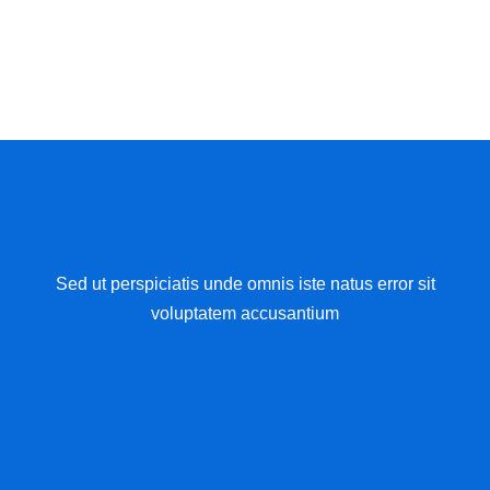
Sed ut perspiciatis unde omnis iste natus error sit
voluptatem accusantium