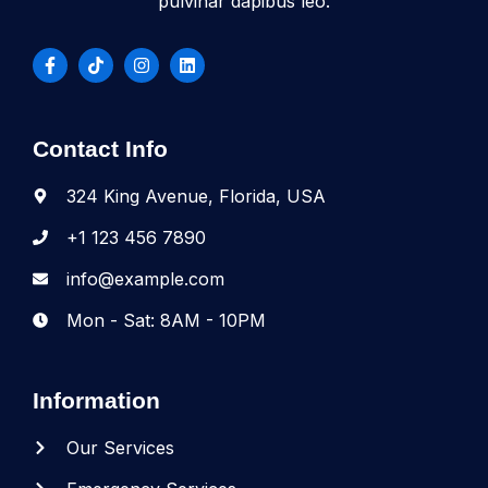
pulvinar dapibus leo.
Contact Info
324 King Avenue, Florida, USA
+1 123 456 7890
info@example.com
Mon - Sat: 8AM - 10PM
Information
Our Services