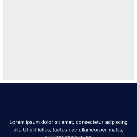
Lorem ipsum dolor sit amet, consectetur adipiscing
elit. Ut elit tellus, luctus nec ullamcorper mattis,