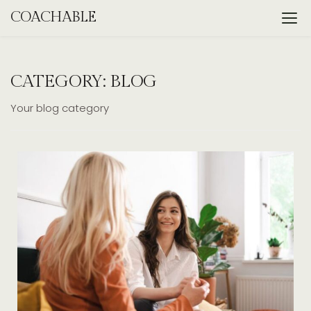
Skip
COACHABLE
to
content
CATEGORY:
BLOG
Your blog category