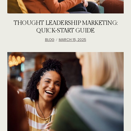
THOUGHT LEADERSHIP MARKETING:
QUICK-START GUIDE
BLOG
MARCH 15, 2025