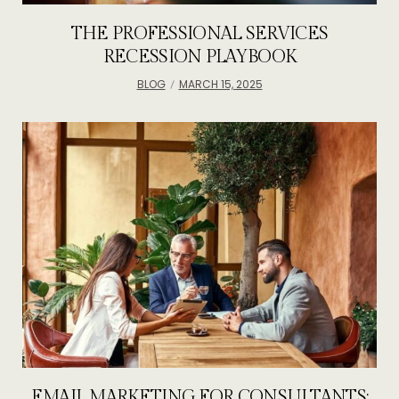
THE PROFESSIONAL SERVICES
RECESSION PLAYBOOK
BLOG
MARCH 15, 2025
EMAIL MARKETING FOR CONSULTANTS: