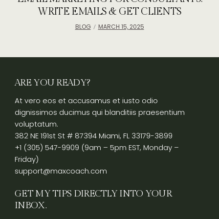
WRITE EMAILS & GET CLIENTS
BLOG
MARCH 15, 2025
ARE YOU READY?
At vero eos et accusamus et iusto odio
dignissimos ducimus qui blanditiis praesentium
voluptatum.
382 NE 191st St # 87394 Miami, FL 33179-3899
+1 (305) 547-9909 (9am – 5pm EST, Monday –
Friday)
support@maxcoach.com
GET MY TIPS DIRECTLY INTO YOUR
INBOX.