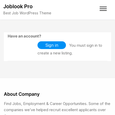
Joblook Pro
Best Job WordPress Theme
Have an account?
Sign in
You must sign in to
create a new listing.
About Company
Find Jobs, Employment & Career Opportunities. Some of the
companies we’ve helped recruit excellent applicants over