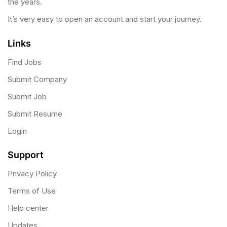
the years.
It’s very easy to open an account and start your journey.
Links
Find Jobs
Submit Company
Submit Job
Submit Resume
Login
Support
Privacy Policy
Terms of Use
Help center
Updates