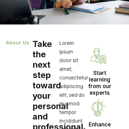
Take
Lorem
About Us
ipsum
the
dolor sit
next
amet,
Start
step
consectetur
learning
toward
adipiscing
from our
experts
your
elit, sed do
eiusmod
personal
tempor
and
incididunt
Enhance
professional