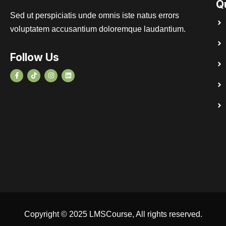
Q
Sed ut perspiciatis unde omnis iste natus errors
voluptatem accusantium doloremque laudantium.
Follow Us
Copyright © 2025 LMSCourse, All rights reserved.