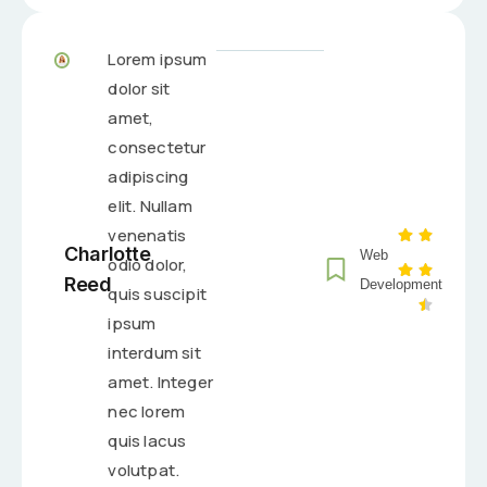
Lorem ipsum
dolor sit
amet,
consectetur
adipiscing
elit. Nullam
venenatis
Charlotte
Web
odio dolor,
Reed
Development
quis suscipit
ipsum
interdum sit
amet. Integer
nec lorem
quis lacus
volutpat.