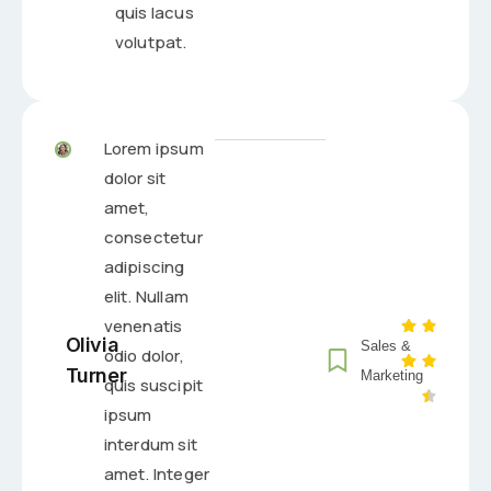
quis lacus
volutpat.
Lorem ipsum
dolor sit
amet,
consectetur
adipiscing
elit. Nullam
venenatis
Olivia
Sales &
odio dolor,
Turner
Marketing
quis suscipit
ipsum
interdum sit
amet. Integer