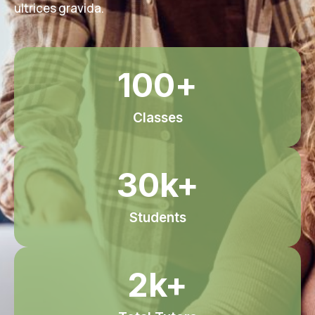
ultrices gravida.
100
+
Classes
30
k+
Students
2
k+