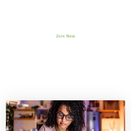
Join Now
We're here to help you cultivate
your most empowered mindset.