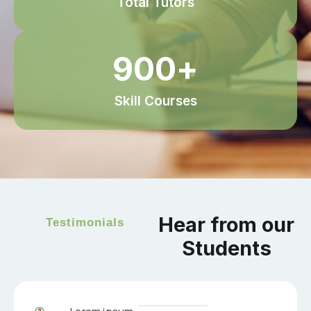
Total Tutors
900
+
Skill Courses
Hear from our
Testimonials
Students