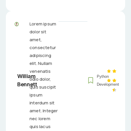
Lorem ipsum
dolor sit
amet,
consectetur
adipiscing
elit. Nullam
venenatis
William
Python
odio dolor,
Bennett
Development
quis suscipit
ipsum
interdum sit
amet. Integer
nec lorem
quis lacus