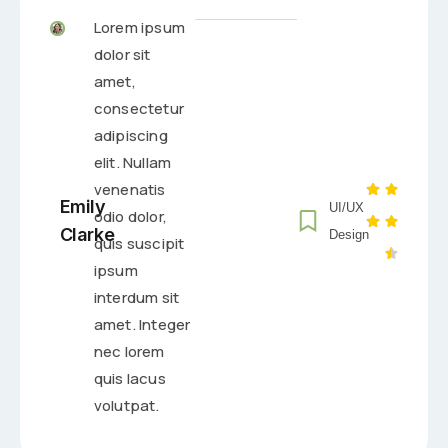
Lorem ipsum
dolor sit
amet,
consectetur
adipiscing
elit. Nullam
venenatis
Emily
UI/UX
odio dolor,
Clarke
Design
quis suscipit
ipsum
interdum sit
amet. Integer
nec lorem
quis lacus
volutpat.