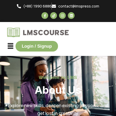
(+88) 1990 6886
contact@lmspress.com
Login / Signup
Welcome to LMS
About Us
Explore new skills, deepen existing passions, and
get lost in creativity.