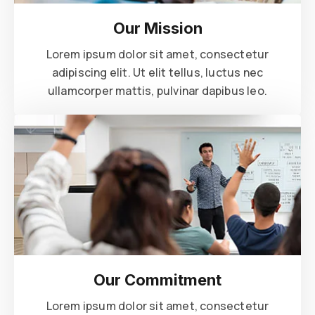
Our Mission
Lorem ipsum dolor sit amet, consectetur
adipiscing elit. Ut elit tellus, luctus nec
ullamcorper mattis, pulvinar dapibus leo.
Our Commitment
Lorem ipsum dolor sit amet, consectetur