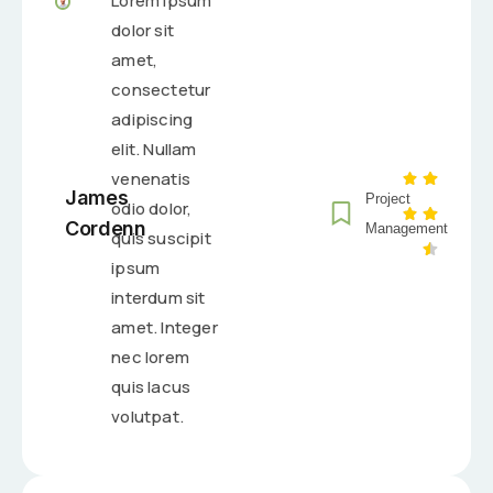
Lorem ipsum
dolor sit
amet,
consectetur
adipiscing
elit. Nullam
venenatis
James
Project
odio dolor,
Cordenn
Management
quis suscipit
ipsum
interdum sit
amet. Integer
nec lorem
quis lacus
volutpat.