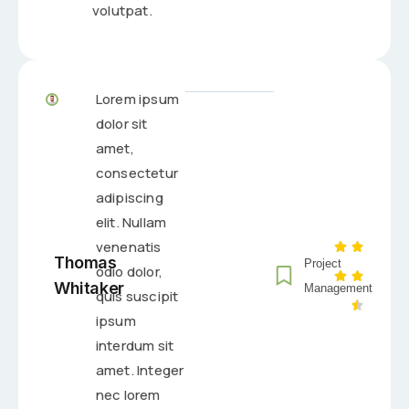
volutpat.
Lorem ipsum
dolor sit
amet,
consectetur
adipiscing
elit. Nullam
venenatis
Thomas
Project
odio dolor,
Whitaker
Management
quis suscipit
ipsum
interdum sit
amet. Integer
nec lorem