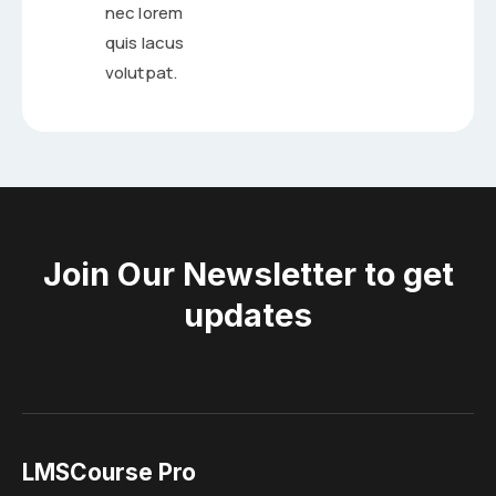
nec lorem
quis lacus
volutpat.
Join Our Newsletter to get
updates
LMSCourse Pro