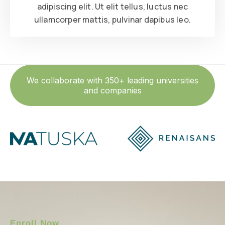
adipiscing elit. Ut elit tellus, luctus nec
ullamcorper mattis, pulvinar dapibus leo.
We collaborate with 350+ leading universities
and companies
Enroll Now