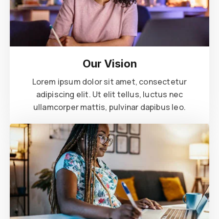
Our Vision
Lorem ipsum dolor sit amet, consectetur
adipiscing elit. Ut elit tellus, luctus nec
ullamcorper mattis, pulvinar dapibus leo.