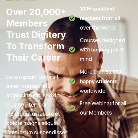
100+ qualified
Over 20,000+
from all
teachers
Members
over the world
Trust Digitery
Courses designed
To Transform
with
in
landing job
Their Career
mind
More than
50.000
Lorem ipsum dolor sit
happy students
amet, consectetur
worldwide
adipiscing elit, sed do
Free Webinar for all
eiusmod tempor
our Members
incididunt ut labore et
dolore magna aliqua.
Quis ipsum suspendisse