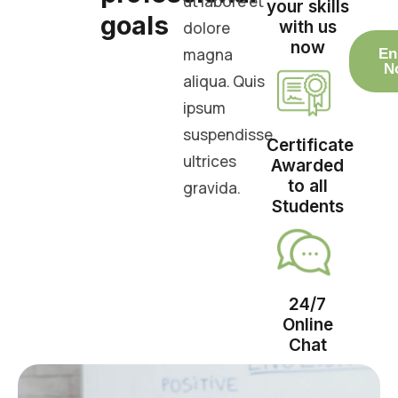
ut labore et
your skills
goals
with us
dolore
now
magna
En
N
aliqua. Quis
ipsum
suspendisse
Certificate
ultrices
Awarded
to all
gravida.
Students
24/7
Online
Chat