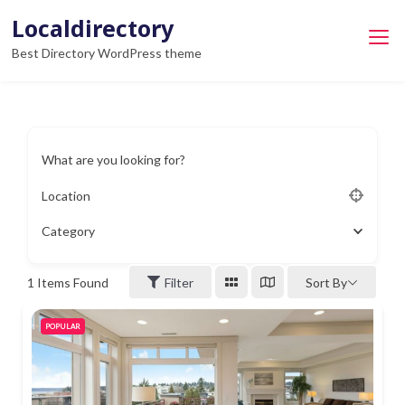
Skip
Localdirectory
to
Best Directory WordPress theme
content
What are you looking for?
Location
Category
1
Items Found
Filter
Sort By
POPULAR