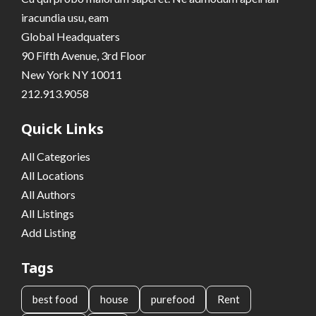
iracundia usu, eam
Global Headquaters
90 Fifth Avenue, 3rd Floor
New York NY 10011
212.913.9058
Quick Links
All Categories
All Locations
All Authors
All Listings
Add Listing
Tags
best food
house
purefood
Rent