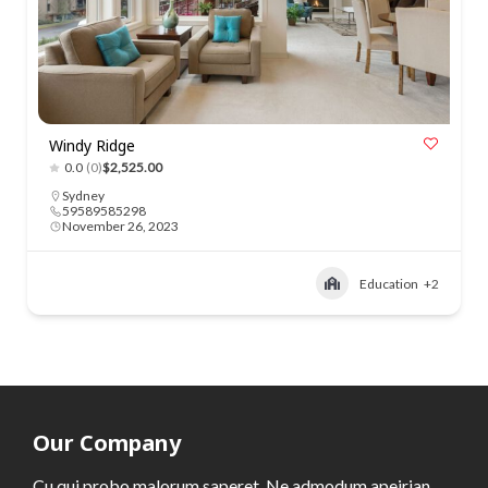
Windy Ridge
0.0
(0)
$2,525.00
Sydney
59589585298
November 26, 2023
Education
+2
Our Company
Cu qui probo malorum saperet. Ne admodum apeirian