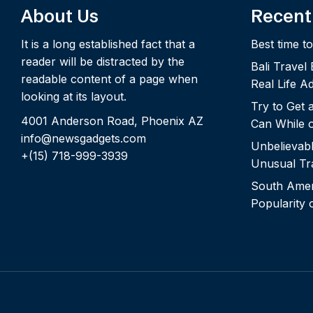
About Us
Recent
It is a long established fact that a
Best time to
reader will be distracted by the
Bali Travel
readable content of a page when
Real Life A
looking at its layout.
Try to Get
4001 Anderson Road, Phoenix AZ
Can While o
info@newsgadgets.com
Unbelievab
+(15) 718-999-3939
Unusual Tra
South Ameri
Popularity 