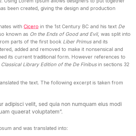
y. Using Lorem Ipsum allows designers to put together
has been created, giving the design and production
inates with
Cicero
in the 1st Century BC and his text
De
also known as
On the Ends of Good and Evil
, was split into
rom parts of the first book
Liber Primus
and its
tered, added and removed to make it nonsensical and
ned its current traditional form. However references to
Classical Library Edition of the De Finibus
in sections 32
ranslated the text. The following excerpt is taken from
ur adipisci velit, sed quia non numquam eius modi
quam quaerat voluptatem”.
Ipsum and was translated into: