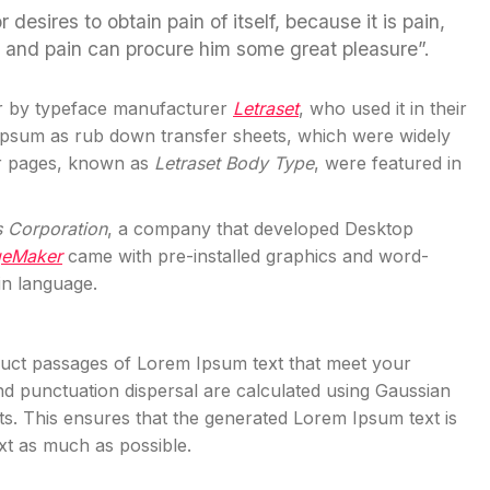
esires to obtain pain of itself, because it is pain,
l and pain can procure him some great pleasure”.
r by typeface manufacturer
Letraset
, who used it in their
 Ipsum as rub down transfer sheets, which were widely
er pages, known as
Letraset Body Type
, were featured in
s Corporation
, a company that developed Desktop
geMaker
came with pre-installed graphics and word-
in language.
truct passages of Lorem Ipsum text that meet your
d punctuation dispersal are calculated using Gaussian
exts. This ensures that the generated Lorem Ipsum text is
ext as much as possible.