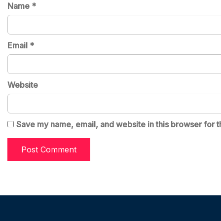
Name
*
Email
*
Website
Save my name, email, and website in this browser for t