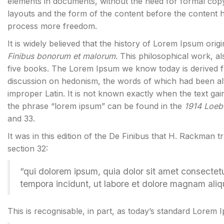
elements in documents, without the need for formal cop
layouts and the form of the content before the content 
process more freedom.
It is widely believed that the history of Lorem Ipsum orig
Finibus bonorum et malorum
. This philosophical work, 
five books. The Lorem Ipsum we know today is derived f
discussion on hedonism, the words of which had been al
improper Latin. It is not known exactly when the text gai
the phrase “lorem ipsum” can be found in the
1914 Loeb 
and 33.
It was in this edition of the De Finibus that H. Rackman t
section 32:
“qui dolorem ipsum, quia dolor sit amet consectet
tempora incidunt, ut labore et dolore magnam ali
This is recognisable, in part, as today’s standard Lorem 