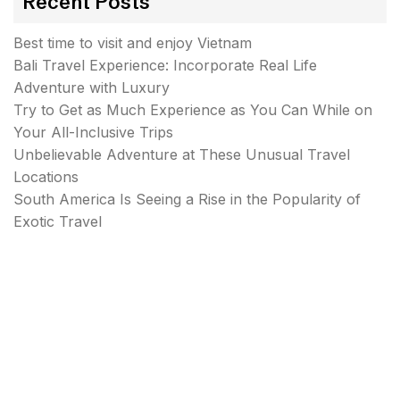
Recent Posts
Best time to visit and enjoy Vietnam
Bali Travel Experience: Incorporate Real Life
Adventure with Luxury
Try to Get as Much Experience as You Can While on
Your All-Inclusive Trips
Unbelievable Adventure at These Unusual Travel
Locations
South America Is Seeing a Rise in the Popularity of
Exotic Travel