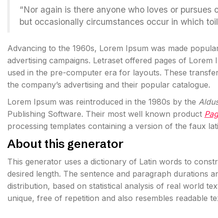
“Nor again is there anyone who loves or pursues or d
but occasionally circumstances occur in which toi
Advancing to the 1960s, Lorem Ipsum was made popula
advertising campaigns. Letraset offered pages of Lorem
used in the pre-computer era for layouts. These transf
the company’s advertising and their popular catalogue.
Lorem Ipsum was reintroduced in the 1980s by the
Aldu
Publishing Software. Their most well known product
Pa
processing templates containing a version of the faux lat
About this generator
This generator uses a dictionary of Latin words to cons
desired length. The sentence and paragraph durations an
distribution, based on statistical analysis of real world t
unique, free of repetition and also resembles readable t