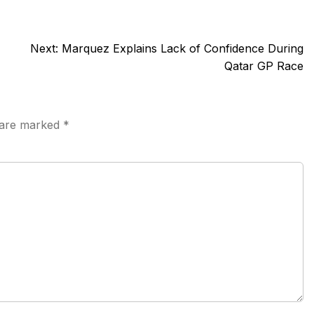
Next:
Marquez Explains Lack of Confidence During
Qatar GP Race
s are marked
*