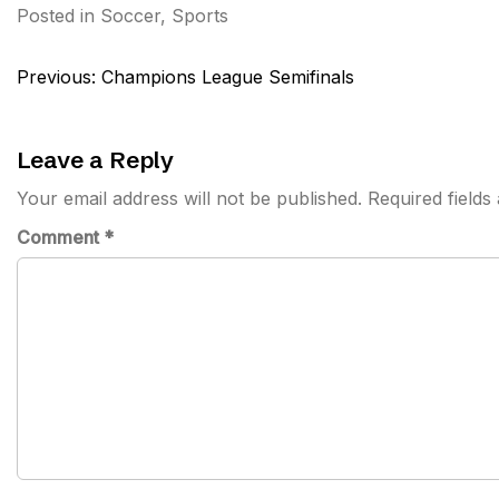
Posted in
Soccer
,
Sports
Post
Previous:
Champions League Semifinals
navigation
Leave a Reply
Your email address will not be published.
Required field
Comment
*