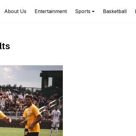
About Us
Entertainment
Sports
Basketball
lts