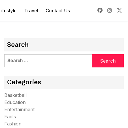
Lifestyle
Travel
Contact Us
Search
Search
for:
Categories
Basketball
Education
Entertainment
Facts
Fashion