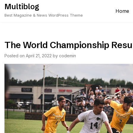
Skip
Multiblog
to
Home
Best Magazine & News WordPress Theme
content
The World Championship Resu
Posted on
April 21, 2022
by
codemin