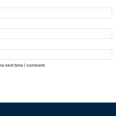
he next time I comment.