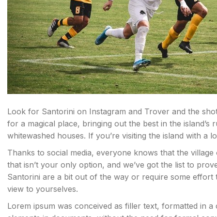
Look for Santorini on Instagram and Trover and the shots 
for a magical place, bringing out the best in the island’s 
whitewashed houses. If you’re visiting the island with a 
Thanks to social media, everyone knows that the village 
that isn’t your only option, and we’ve got the list to pro
Santorini are a bit out of the way or require some effort
view to yourselves.
Lorem ipsum was conceived as filler text, formatted in a