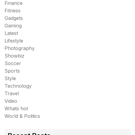
Finance
Fitness
Gadgets
Gaming
Latest
Lifestyle
Photography
Showbiz
Soccer
Sports
Style
Technology
Travel
Video
Whats hot
World & Politics