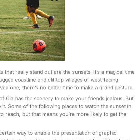
that really stand out are the sunsets. It’s a magical time
rugged coastline and clifftop villages of west-facing
loved one, there’s no better time to make a grand gesture.
of Oia has the scenery to make your friends jealous. But
ve it. Some of the following places to watch the sunset in
 to reach, but that means you’re more likely to get the
 certain way to enable the presentation of graphic