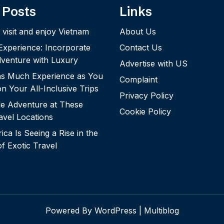
 Posts
Links
 visit and enjoy Vietnam
About Us
 Experience: Incorporate
Contact Us
dventure with Luxury
Advertise with US
 as Much Experience as You
Complaint
n Your All-Inclusive Trips
Privacy Policy
le Adventure at These
Cookie Policy
vel Locations
ca Is Seeing a Rise in the
of Exotic Travel
Powered By WordPress |
Multiblog