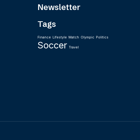
Newsletter
Tags
Finance
Lifestyle
Match
Olympic
Politics
Soccer
Travel