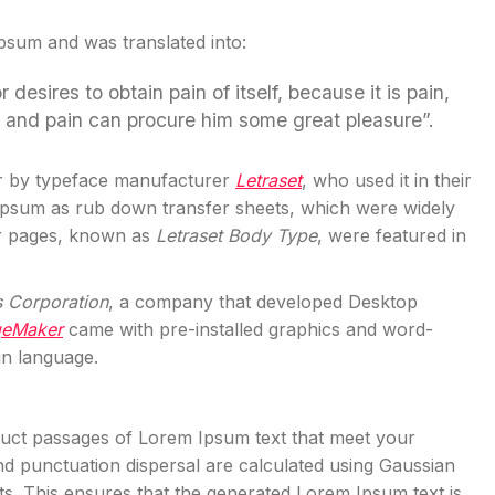
Ipsum and was translated into:
esires to obtain pain of itself, because it is pain,
l and pain can procure him some great pleasure”.
r by typeface manufacturer
Letraset
, who used it in their
 Ipsum as rub down transfer sheets, which were widely
er pages, known as
Letraset Body Type
, were featured in
s Corporation
, a company that developed Desktop
geMaker
came with pre-installed graphics and word-
in language.
truct passages of Lorem Ipsum text that meet your
d punctuation dispersal are calculated using Gaussian
exts. This ensures that the generated Lorem Ipsum text is