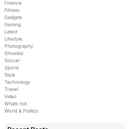
Finance
Fitness
Gadgets
Gaming
Latest
Lifestyle
Photography
Showbiz
Soccer
Sports
Style
Technology
Travel
Video
Whats hot
World & Politics