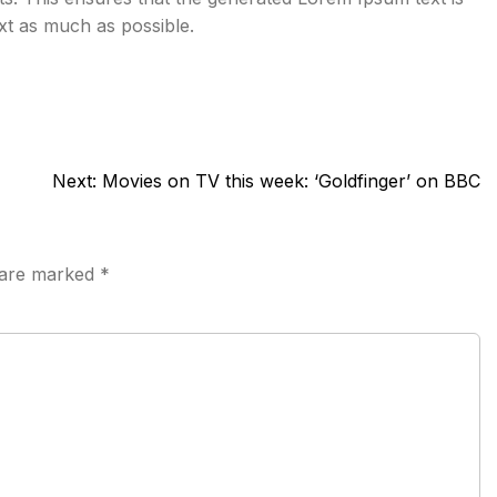
ext as much as possible.
Next:
Movies on TV this week: ‘Goldfinger’ on BBC
s are marked
*