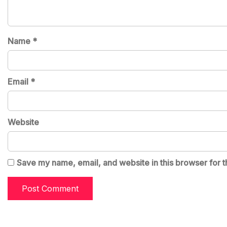
Name
*
Email
*
Website
Save my name, email, and website in this browser for t