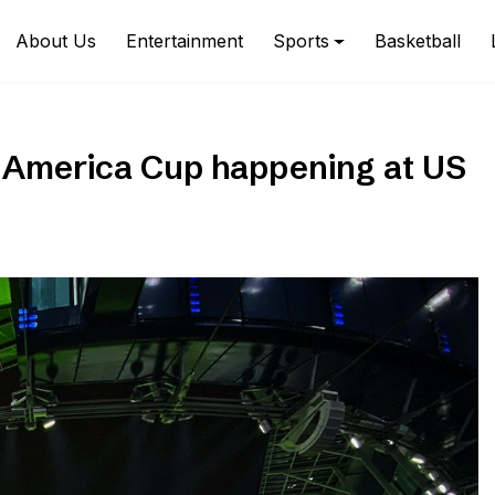
About Us
Entertainment
Sports
Basketball
a America Cup happening at US