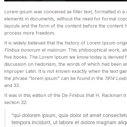
Lorem ipsum was conceived as filler text, formatted in a
elements in documents, without the need for formal cop
layouts and the form of the content before the content 
process more freedom.
It is widely believed that the history of Lorem Ipsum orig
Finibus bonorum et malorum
. This philosophical work, 
five books. The Lorem Ipsum we know today is derived f
discussion on hedonism, the words of which had been al
improper Latin. It is not known exactly when the text gai
the phrase “lorem ipsum” can be found in the
1914 Loeb 
and 33.
It was in this edition of the De Finibus that H. Rackman t
section 32:
“qui dolorem ipsum, quia dolor sit amet consectet
tempora incidunt, ut labore et dolore magnam ali