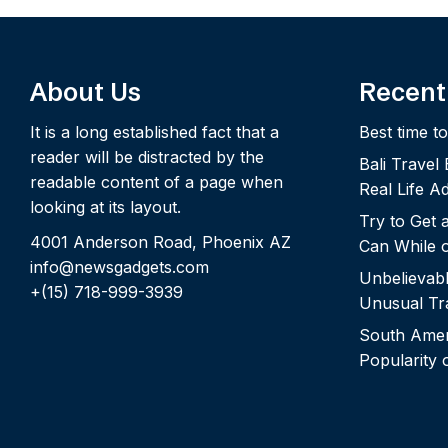
About Us
Recent
It is a long established fact that a
Best time to
reader will be distracted by the
Bali Travel
readable content of a page when
Real Life A
looking at its layout.
Try to Get
4001 Anderson Road, Phoenix AZ
Can While o
info@newsgadgets.com
Unbelievab
+(15) 718-999-3939
Unusual Tra
South Ameri
Popularity 