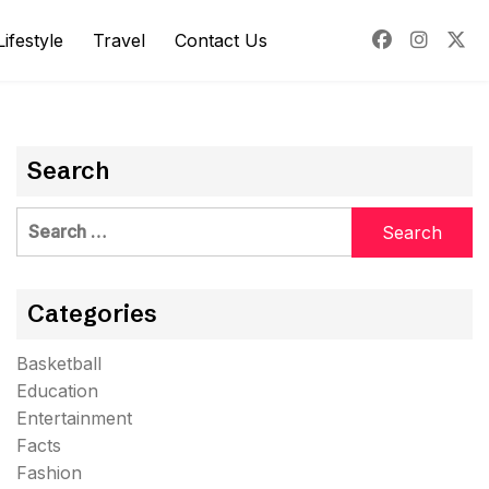
Lifestyle
Travel
Contact Us
Search
Search
for:
Categories
Basketball
Education
Entertainment
Facts
Fashion