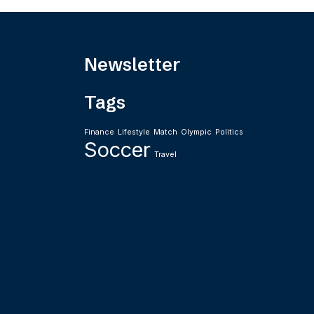
Newsletter
Tags
Finance
Lifestyle
Match
Olympic
Politics
Soccer
Travel