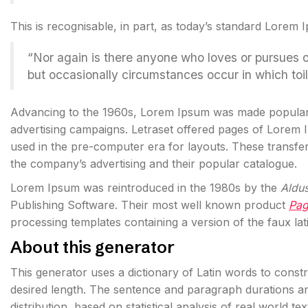
This is recognisable, in part, as today’s standard Lorem 
“Nor again is there anyone who loves or pursues or d
but occasionally circumstances occur in which toi
Advancing to the 1960s, Lorem Ipsum was made popula
advertising campaigns. Letraset offered pages of Lorem
used in the pre-computer era for layouts. These transf
the company’s advertising and their popular catalogue.
Lorem Ipsum was reintroduced in the 1980s by the
Aldu
Publishing Software. Their most well known product
Pa
processing templates containing a version of the faux lat
About this generator
This generator uses a dictionary of Latin words to cons
desired length. The sentence and paragraph durations an
distribution, based on statistical analysis of real world t