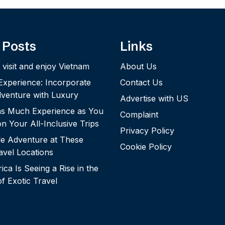
 Posts
Links
 visit and enjoy Vietnam
About Us
 Experience: Incorporate
Contact Us
dventure with Luxury
Advertise with US
 as Much Experience as You
Complaint
n Your All-Inclusive Trips
Privacy Policy
le Adventure at These
Cookie Policy
vel Locations
ca Is Seeing a Rise in the
of Exotic Travel