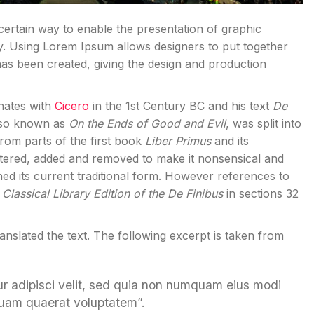
 certain way to enable the presentation of graphic
y. Using Lorem Ipsum allows designers to put together
has been created, giving the design and production
inates with
Cicero
in the 1st Century BC and his text
De
also known as
On the Ends of Good and Evil
, was split into
rom parts of the first book
Liber Primus
and its
tered, added and removed to make it nonsensical and
ned its current traditional form. However references to
Classical Library Edition of the De Finibus
in sections 32
ranslated the text. The following excerpt is taken from
ur adipisci velit, sed quia non numquam eius modi
quam quaerat voluptatem”.