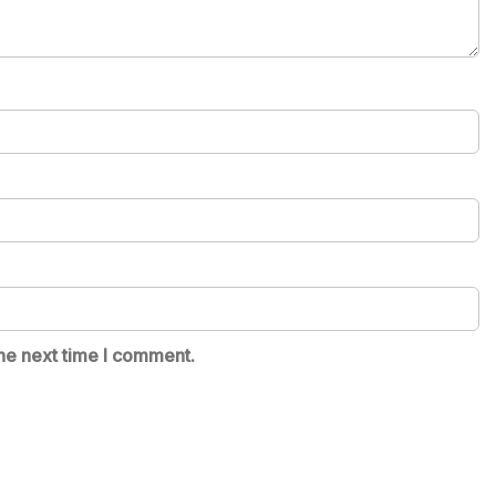
he next time I comment.