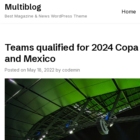
Skip
Multiblog
to
Home
Best Magazine & News WordPress Theme
content
Teams qualified for 2024 Cop
and Mexico
Posted on
May 18, 2022
by
codemin