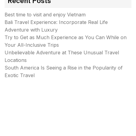
Recent Posts
Best time to visit and enjoy Vietnam
Bali Travel Experience: Incorporate Real Life
Adventure with Luxury
Try to Get as Much Experience as You Can While on
Your All-Inclusive Trips
Unbelievable Adventure at These Unusual Travel
Locations
South America Is Seeing a Rise in the Popularity of
Exotic Travel