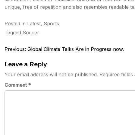
unique, free of repetition and also resembles readable t
Posted in
Latest
,
Sports
Tagged
Soccer
Post
Previous:
Global Climate Talks Are in Progress now.
navigation
Leave a Reply
Your email address will not be published.
Required field
Comment
*