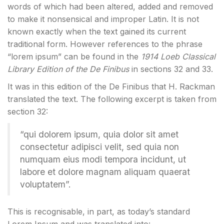
words of which had been altered, added and removed
to make it nonsensical and improper Latin. It is not
known exactly when the text gained its current
traditional form. However references to the phrase
“lorem ipsum” can be found in the
1914 Loeb Classical
Library Edition of the De Finibus
in sections 32 and 33.
It was in this edition of the De Finibus that H. Rackman
translated the text. The following excerpt is taken from
section 32:
“qui dolorem ipsum, quia dolor sit amet
consectetur adipisci velit, sed quia non
numquam eius modi tempora incidunt, ut
labore et dolore magnam aliquam quaerat
voluptatem”.
This is recognisable, in part, as today’s standard