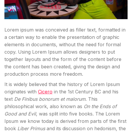
Lorem ipsum was conceived as filler text, formatted in
a certain way to enable the presentation of graphic
elements in documents, without the need for formal
copy. Using Lorem Ipsum allows designers to put
together layouts and the form of the content before
the content has been created, giving the design and
production process more freedom.
It is widely believed that the history of Lorem Ipsum
originates with
Cicero
in the 1st Century BC and his
text
De Finibus bonorum et malorum
. This
philosophical work, also known as
On the Ends of
Good and Evil
, was split into five books. The Lorem
Ipsum we know today is derived from parts of the first
book
Liber Primus
and its discussion on hedonism, the