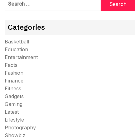
Search
for:
Categories
Basketball
Education
Entertainment
Facts
Fashion
Finance
Fitness
Gadgets
Gaming
Latest
Lifestyle
Photography
Showbiz