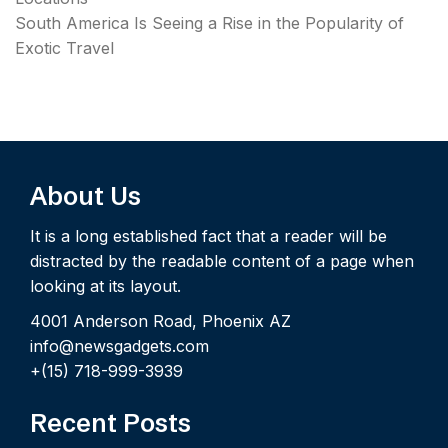
South America Is Seeing a Rise in the Popularity of
Exotic Travel
About Us
It is a long established fact that a reader will be
distracted by the readable content of a page when
looking at its layout.
4001 Anderson Road, Phoenix AZ
info@newsgadgets.com
+(15) 718-999-3939
Recent Posts