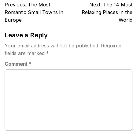
Post
Previous:
The Most
Next:
The 14 Most
navigation
Romantic Small Towns in
Relaxing Places in the
Europe
World
Leave a Reply
Your email address will not be published.
Required
fields are marked
*
Comment
*