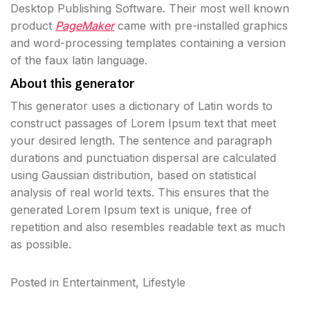
Desktop Publishing Software. Their most well known
product
PageMaker
came with pre-installed graphics
and word-processing templates containing a version
of the faux latin language.
About this generator
This generator uses a dictionary of Latin words to
construct passages of Lorem Ipsum text that meet
your desired length. The sentence and paragraph
durations and punctuation dispersal are calculated
using Gaussian distribution, based on statistical
analysis of real world texts. This ensures that the
generated Lorem Ipsum text is unique, free of
repetition and also resembles readable text as much
as possible.
Posted in
Entertainment
,
Lifestyle