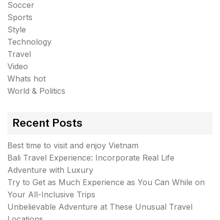
Soccer
Sports
Style
Technology
Travel
Video
Whats hot
World & Politics
Recent Posts
Best time to visit and enjoy Vietnam
Bali Travel Experience: Incorporate Real Life
Adventure with Luxury
Try to Get as Much Experience as You Can While on
Your All-Inclusive Trips
Unbelievable Adventure at These Unusual Travel
Locations