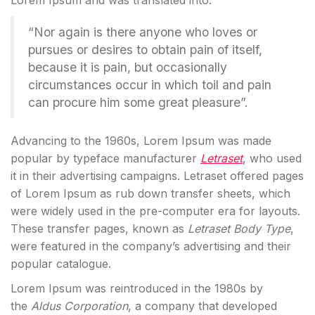
Lorem Ipsum and was translated into:
“Nor again is there anyone who loves or
pursues or desires to obtain pain of itself,
because it is pain, but occasionally
circumstances occur in which toil and pain
can procure him some great pleasure”.
Advancing to the 1960s, Lorem Ipsum was made
popular by typeface manufacturer
Letraset
, who used
it in their advertising campaigns. Letraset offered pages
of Lorem Ipsum as rub down transfer sheets, which
were widely used in the pre-computer era for layouts.
These transfer pages, known as
Letraset Body Type
,
were featured in the company’s advertising and their
popular catalogue.
Lorem Ipsum was reintroduced in the 1980s by
the
Aldus Corporation
, a company that developed