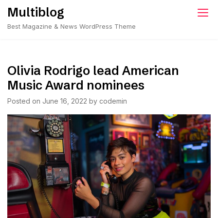
Skip
Multiblog
to
Best Magazine & News WordPress Theme
content
Olivia Rodrigo lead American
Music Award nominees
Posted on
June 16, 2022
by
codemin