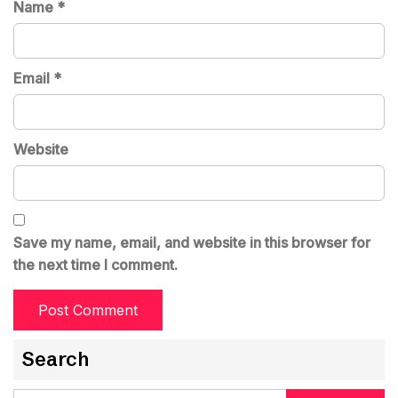
Name
*
Email
*
Website
Save my name, email, and website in this browser for
the next time I comment.
Search