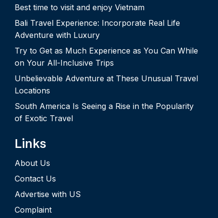
Best time to visit and enjoy Vietnam
Bali Travel Experience: Incorporate Real Life
Adventure with Luxury
Try to Get as Much Experience as You Can While
on Your All-Inclusive Trips
Unbelievable Adventure at These Unusual Travel
Locations
South America Is Seeing a Rise in the Popularity
of Exotic Travel
Links
About Us
Contact Us
Advertise with US
Complaint