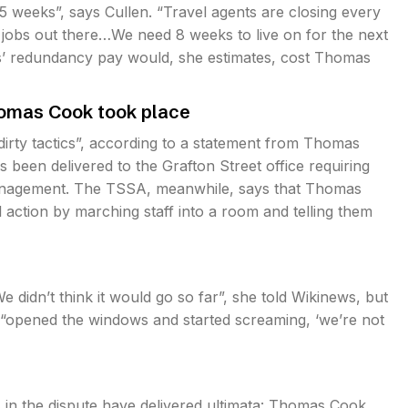
5 weeks”, says Cullen. “Travel agents are closing every
o jobs out there…We need 8 weeks to live on for the next
ks’ redundancy pay would, she estimates, cost Thomas
homas Cook took place
rty tactics”, according to a statement from Thomas
been delivered to the Grafton Street office requiring
anagement. The TSSA, meanwhile, says that Thomas
l action by marching staff into a room and telling them
 didn’t think it would go so far”, she told Wikinews, but
 “opened the windows and started screaming, ‘we’re not
s in the dispute have delivered ultimata: Thomas Cook