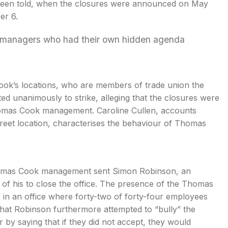
y been told, when the closures were announced on May
er 6.
or managers who had their own hidden agenda
ok’s locations, who are members of trade union the
ed unanimously to strike, alleging that the closures were
 Thomas Cook management. Caroline Cullen, accounts
treet location, characterises the behaviour of Thomas
Thomas Cook management sent Simon Robinson, an
 of his to close the office. The presence of the Thomas
 in an office where forty-two of forty-four employees
s that Robinson furthermore attempted to “bully” the
by saying that if they did not accept, they would