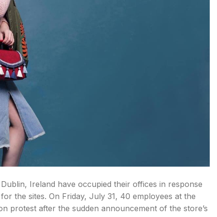
ublin, Ireland have occupied their offices in response
or the sites. On Friday, July 31, 40 employees at the
n protest after the sudden announcement of the store’s