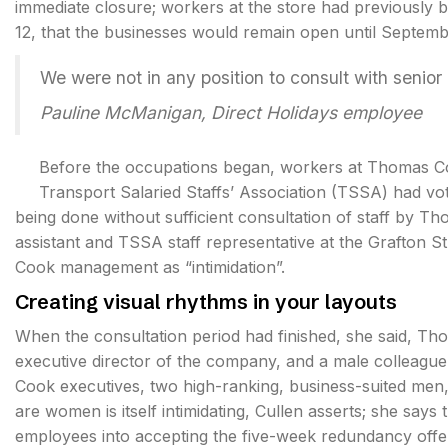
immediate closure; workers at the store had previousl
12, that the businesses would remain open until Septemb
We were not in any position to consult with seni
Pauline McManigan, Direct Holidays employee
Before the occupations began, workers at Thomas Co
Transport Salaried Staffs’ Association (TSSA) had vot
being done without sufficient consultation of staff by
assistant and TSSA staff representative at the Grafton S
Cook management as “intimidation”.
Creating visual rhythms in your layouts
When the consultation period had finished, she said, 
executive director of the company, and a male colleague
Cook executives, two high-ranking, business-suited men,
are women is itself intimidating, Cullen asserts; she say
employees into accepting the five-week redundancy offer 