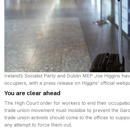
Ireland’s Socialist Party and Dublin MEP Joe Higgins ha
occupiers, with a press release on Higgins’ official webp
You are clear ahead
The High Court order for workers to end their occupatio
trade union movement must mobilise to prevent the Gard
trade union activists should come to the offices to supp
any attempt to force them out.