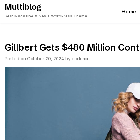
Skip
Multiblog
to
Home
Best Magazine & News WordPress Theme
content
Gillbert Gets $480 Million Con
Posted on
October 20, 2024
by
codemin