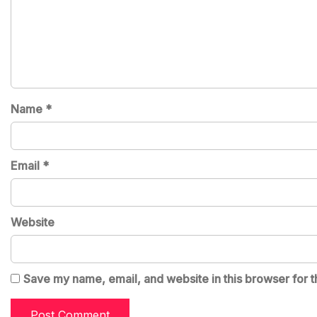
Name
*
Email
*
Website
Save my name, email, and website in this browser for t