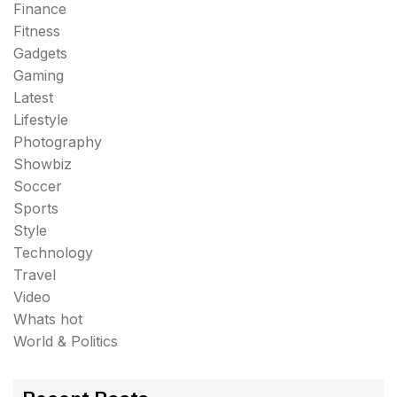
Finance
Fitness
Gadgets
Gaming
Latest
Lifestyle
Photography
Showbiz
Soccer
Sports
Style
Technology
Travel
Video
Whats hot
World & Politics