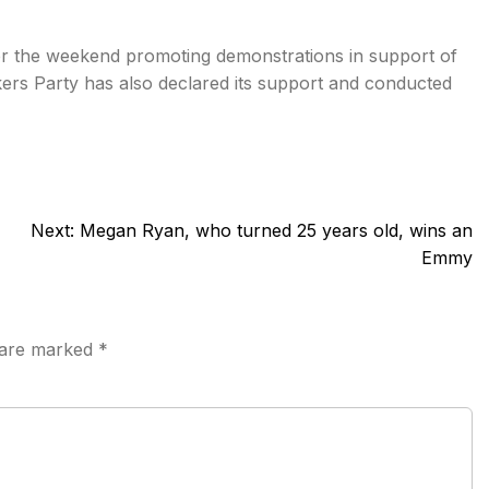
ver the weekend promoting demonstrations in support of
rs Party has also declared its support and conducted
Next:
Megan Ryan, who turned 25 years old, wins an
Emmy
s are marked
*