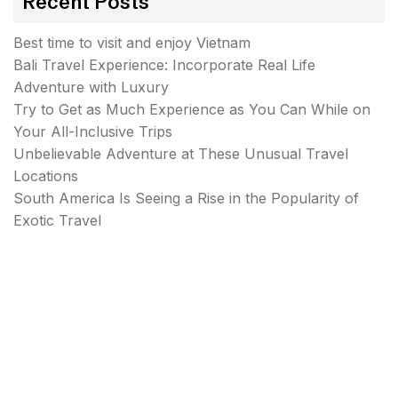
Recent Posts
Best time to visit and enjoy Vietnam
Bali Travel Experience: Incorporate Real Life
Adventure with Luxury
Try to Get as Much Experience as You Can While on
Your All-Inclusive Trips
Unbelievable Adventure at These Unusual Travel
Locations
South America Is Seeing a Rise in the Popularity of
Exotic Travel