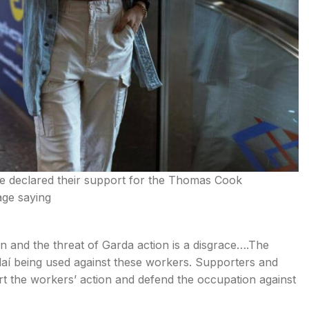
ve declared their support for the Thomas Cook
age saying
n and the threat of Garda action is a disgrace….The
aí being used against these workers. Supporters and
ort the workers’ action and defend the occupation against