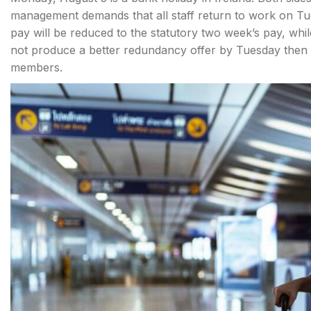
management demands that all staff return to work on Tue
pay will be reduced to the statutory two week’s pay, w
not produce a better redundancy offer by Tuesday then 
members.