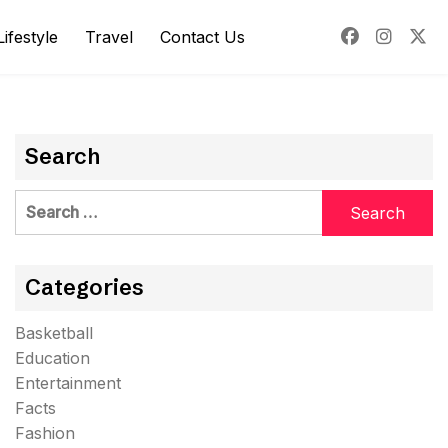
Lifestyle
Travel
Contact Us
Search
Search
for:
Categories
Basketball
Education
Entertainment
Facts
Fashion