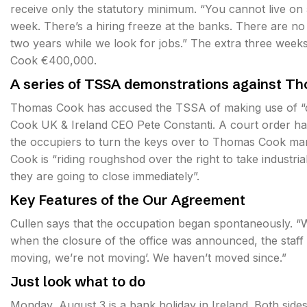
receive only the statutory minimum. “You cannot live on 
week. There’s a hiring freeze at the banks. There are n
two years while we look for jobs.” The extra three wee
Cook €400,000.
A series of TSSA demonstrations against T
Thomas Cook has accused the TSSA of making use of “di
Cook UK & Ireland CEO Pete Constanti. A court order has 
the occupiers to turn the keys over to Thomas Cook m
Cook is “riding roughshod over the right to take industria
they are going to close immediately”.
Key Features of the Our Agreement
Cullen says that the occupation began spontaneously. “We
when the closure of the office was announced, the staff
moving, we’re not moving’. We haven’t moved since.”
Just look what to do
Monday, August 3 is a bank holiday in Ireland. Both side