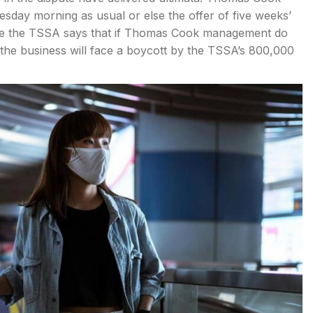
sday morning as usual or else the offer of five weeks’
hile the TSSA says that if Thomas Cook management do
the business will face a boycott by the TSSA’s 800,000