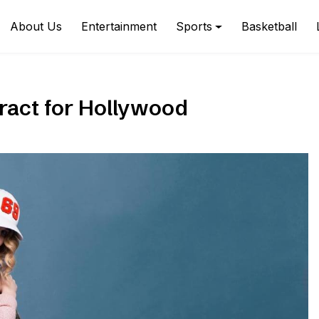
About Us
Entertainment
Sports
Basketball
tract for Hollywood