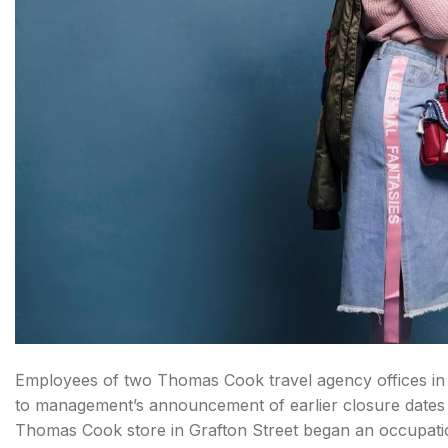
Employees of two Thomas Cook travel agency offices in D
to management’s announcement of earlier closure dates f
Thomas Cook store in Grafton Street began an occupatio