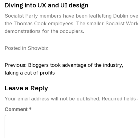
Diving into UX and UI design
Socialist Party members have been leafletting Dublin o
the Thomas Cook employees. The smaller Socialist Worke
demonstrations for the occupiers.
Posted in
Showbiz
Post
Previous:
Bloggers took advantage of the industry,
navigation
taking a cut of profits
Leave a Reply
Your email address will not be published.
Required field
Comment
*