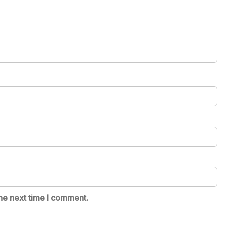
he next time I comment.