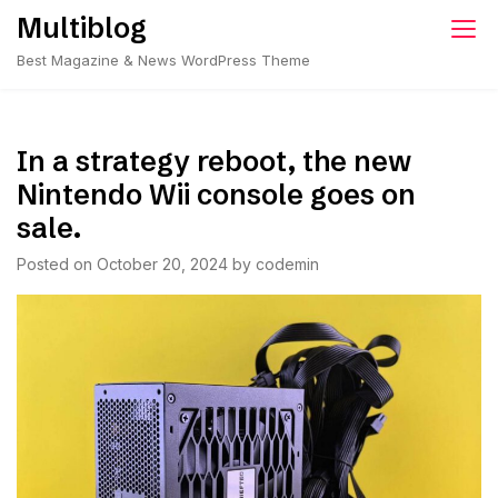
Skip
Multiblog
to
Best Magazine & News WordPress Theme
content
In a strategy reboot, the new
Nintendo Wii console goes on
sale.
Posted on
October 20, 2024
by
codemin