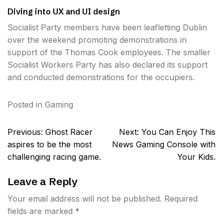
Diving into UX and UI design
Socialist Party members have been leafletting Dublin
over the weekend promoting demonstrations in
support of the Thomas Cook employees. The smaller
Socialist Workers Party has also declared its support
and conducted demonstrations for the occupiers.
Posted in
Gaming
Post
Previous:
Ghost Racer
Next:
You Can Enjoy This
navigation
aspires to be the most
News Gaming Console with
challenging racing game.
Your Kids.
Leave a Reply
Your email address will not be published.
Required
fields are marked
*