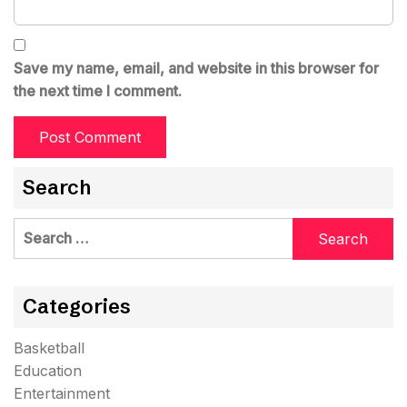
Save my name, email, and website in this browser for
the next time I comment.
Search
Search
for:
Categories
Basketball
Education
Entertainment