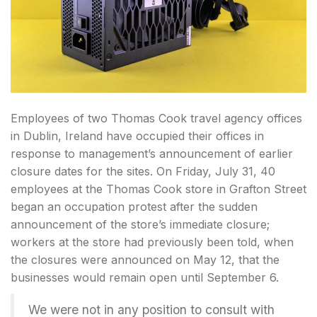
Employees of two Thomas Cook travel agency offices
in Dublin, Ireland have occupied their offices in
response to management’s announcement of earlier
closure dates for the sites. On Friday, July 31, 40
employees at the Thomas Cook store in Grafton Street
began an occupation protest after the sudden
announcement of the store’s immediate closure;
workers at the store had previously been told, when
the closures were announced on May 12, that the
businesses would remain open until September 6.
We were not in any position to consult with