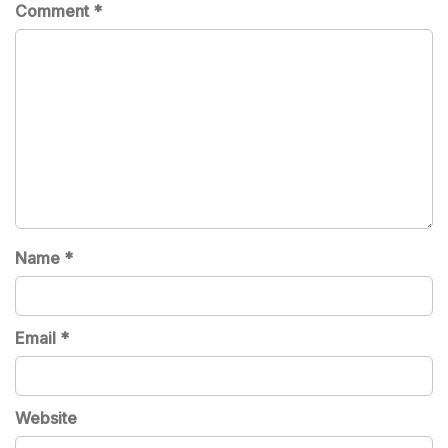
Comment
*
Name
*
Email
*
Website