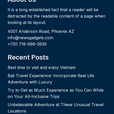
It is a long established fact that a reader will be
distracted by the readable content of a page when
looking at its layout.
4001 Anderson Road, Phoenix AZ
info@newsgadgets.com
+(15) 718-999-3939
Recent Posts
Best time to visit and enjoy Vietnam
Bali Travel Experience: Incorporate Real Life
Adventure with Luxury
Try to Get as Much Experience as You Can While
on Your All-Inclusive Trips
Unbelievable Adventure at These Unusual Travel
Locations