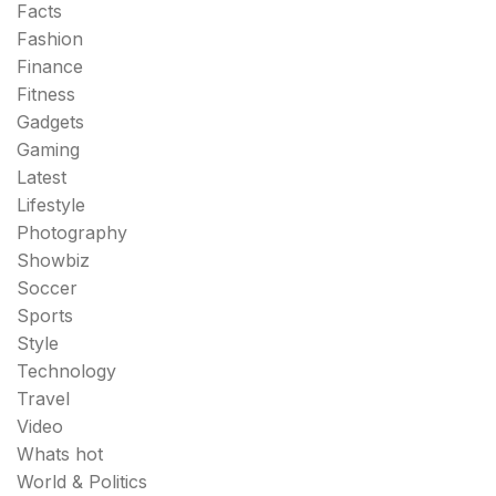
Facts
Fashion
Finance
Fitness
Gadgets
Gaming
Latest
Lifestyle
Photography
Showbiz
Soccer
Sports
Style
Technology
Travel
Video
Whats hot
World & Politics