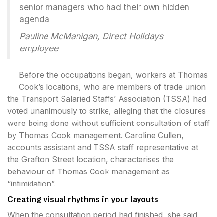
senior managers who had their own hidden
agenda
Pauline McManigan, Direct Holidays
employee
Before the occupations began, workers at Thomas
Cook’s locations, who are members of trade union
the Transport Salaried Staffs’ Association (TSSA) had
voted unanimously to strike, alleging that the closures
were being done without sufficient consultation of staff
by Thomas Cook management. Caroline Cullen,
accounts assistant and TSSA staff representative at
the Grafton Street location, characterises the
behaviour of Thomas Cook management as
“intimidation”.
Creating visual rhythms in your layouts
When the consultation period had finished, she said,