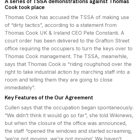
A series of TSSA demonstrations against Thomas
Cook took place
Thomas Cook has accused the TSSA of making use
of “dirty tactics”, according to a statement from
Thomas Cook UK & Ireland CEO Pete Constanti. A
court order has been delivered to the Grafton Street
office requiring the occupiers to turn the keys over to
Thomas Cook management. The TSSA, meanwhile,
says that Thomas Cook is “riding roughshod over the
right to take industrial action by marching staff into a
room and telling them they are going to close
immediately”.
Key Features of the Our Agreement
Cullen says that the occupation began spontaneously.
“We didn’t think it would go so far”, she told Wikinews,
but when the closure of the office was announced,
the staff “opened the windows and started screaming,
‘we’re not moving, we’re not moving’. We haven’t