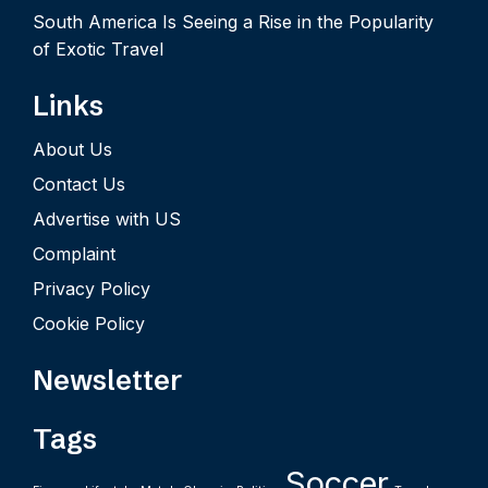
South America Is Seeing a Rise in the Popularity
of Exotic Travel
Links
About Us
Contact Us
Advertise with US
Complaint
Privacy Policy
Cookie Policy
Newsletter
Tags
Soccer