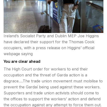
Ireland’s Socialist Party and Dublin MEP Joe Higgins
have declared their support for the Thomas Cook
occupiers, with a press release on Higgins’ official
webpage saying
You are clear ahead
The High Court order for workers to end their
occupation and the threat of Garda action is a
disgrace….The trade union movement must mobilise to
prevent the Gardaí being used against these workers.
Supporters and trade union activists should come to
the offices to support the workers’ action and defend
the occupation against any attempt to force them out.