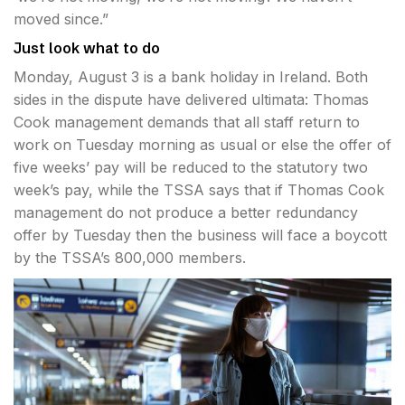
moved since.”
Just look what to do
Monday, August 3 is a bank holiday in Ireland. Both
sides in the dispute have delivered ultimata: Thomas
Cook management demands that all staff return to
work on Tuesday morning as usual or else the offer of
five weeks’ pay will be reduced to the statutory two
week’s pay, while the TSSA says that if Thomas Cook
management do not produce a better redundancy
offer by Tuesday then the business will face a boycott
by the TSSA’s 800,000 members.