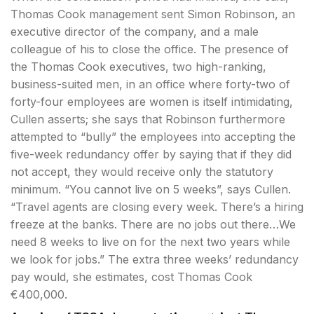
Thomas Cook management sent Simon Robinson, an
executive director of the company, and a male
colleague of his to close the office. The presence of
the Thomas Cook executives, two high-ranking,
business-suited men, in an office where forty-two of
forty-four employees are women is itself intimidating,
Cullen asserts; she says that Robinson furthermore
attempted to “bully” the employees into accepting the
five-week redundancy offer by saying that if they did
not accept, they would receive only the statutory
minimum. “You cannot live on 5 weeks”, says Cullen.
“Travel agents are closing every week. There’s a hiring
freeze at the banks. There are no jobs out there…We
need 8 weeks to live on for the next two years while
we look for jobs.” The extra three weeks’ redundancy
pay would, she estimates, cost Thomas Cook
€400,000.