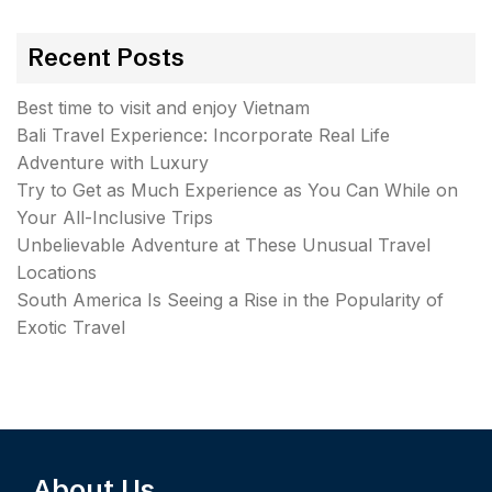
Recent Posts
Best time to visit and enjoy Vietnam
Bali Travel Experience: Incorporate Real Life
Adventure with Luxury
Try to Get as Much Experience as You Can While on
Your All-Inclusive Trips
Unbelievable Adventure at These Unusual Travel
Locations
South America Is Seeing a Rise in the Popularity of
Exotic Travel
About Us