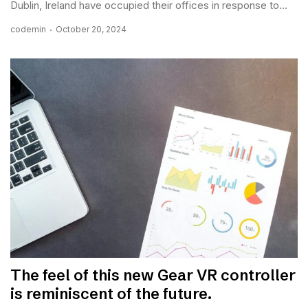
Dublin, Ireland have occupied their offices in response to...
codemin
October 20, 2024
The feel of this new Gear VR controller
is reminiscent of the future.