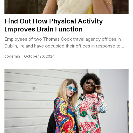
Find Out How Physical Activity
Improves Brain Function
Employees of two Thomas Cook travel agency offices in
Dublin, Ireland have occupied their offices in response to...
codemin
October 20, 2024