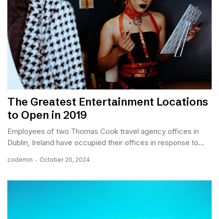
The Greatest Entertainment Locations
to Open in 2019
Employees of two Thomas Cook travel agency offices in
Dublin, Ireland have occupied their offices in response to...
codemin
October 20, 2024