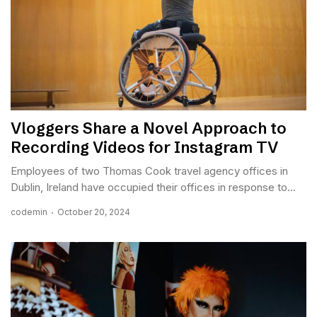
Vloggers Share a Novel Approach to
Recording Videos for Instagram TV
Employees of two Thomas Cook travel agency offices in
Dublin, Ireland have occupied their offices in response to...
codemin
October 20, 2024