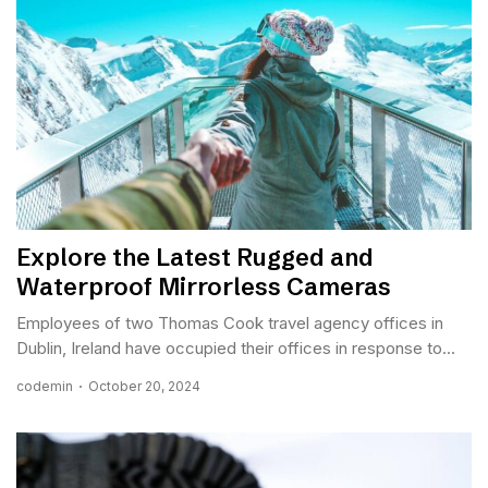
Explore the Latest Rugged and
Waterproof Mirrorless Cameras
Employees of two Thomas Cook travel agency offices in
Dublin, Ireland have occupied their offices in response to...
codemin
October 20, 2024