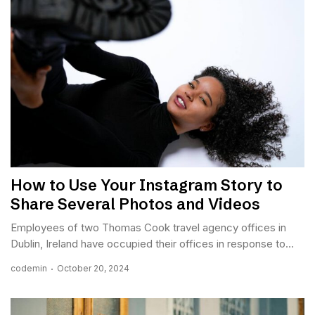
How to Use Your Instagram Story to
Share Several Photos and Videos
Employees of two Thomas Cook travel agency offices in
Dublin, Ireland have occupied their offices in response to...
codemin
October 20, 2024