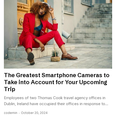
The Greatest Smartphone Cameras to
Take into Account for Your Upcoming
Trip
Employees of two Thomas Cook travel agency offices in
Dublin, Ireland have occupied their offices in response to...
codemin
October 20, 2024