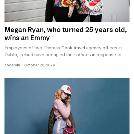
Megan Ryan, who turned 25 years old,
wins an Emmy
Employees of two Thomas Cook travel agency offices in
Dublin, Ireland have occupied their offices in response to...
codemin
October 20, 2024