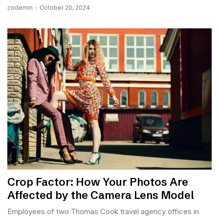
codemin
October 20, 2024
Crop Factor: How Your Photos Are
Affected by the Camera Lens Model
Employees of two Thomas Cook travel agency offices in