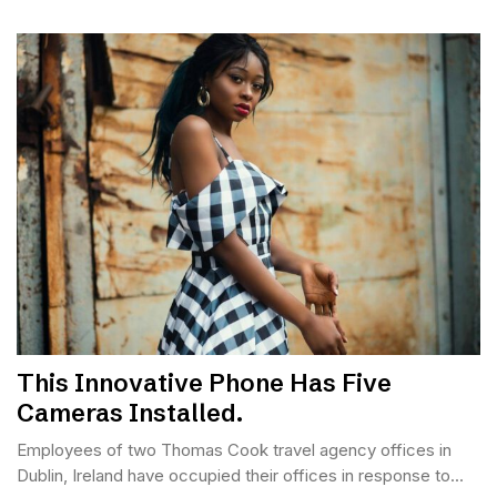
This Innovative Phone Has Five
Cameras Installed.
Employees of two Thomas Cook travel agency offices in
Dublin, Ireland have occupied their offices in response to...