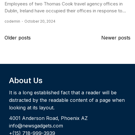
Employees of two Thomas Cook travel agency offices in
Dublin, Ireland have occupied their offices in response to...
codemin
October 20, 2024
Posts
Older posts
Newer posts
navigation
About Us
It is a long established fact that a reader will be
distracted by the readable content of a page when
looking at its layout.
4001 Anderson Road, Phoenix AZ
info@newsgadgets.com
+(15) 718-999-3939