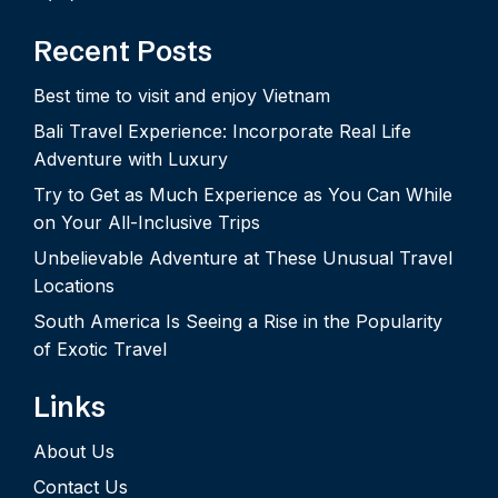
Recent Posts
Best time to visit and enjoy Vietnam
Bali Travel Experience: Incorporate Real Life
Adventure with Luxury
Try to Get as Much Experience as You Can While
on Your All-Inclusive Trips
Unbelievable Adventure at These Unusual Travel
Locations
South America Is Seeing a Rise in the Popularity
of Exotic Travel
Links
About Us
Contact Us