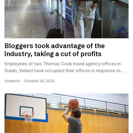
Bloggers took advantage of the
industry, taking a cut of profits
Employees of two Thomas Cook travel agency offices in
Dublin, Ireland have occupied their offices in response to...
codemin
October 20, 2024