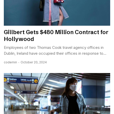
Gillbert Gets $480 Million Contract for
Hollywood
Employees of two Thomas Cook travel agency offices in
Dublin, Ireland have occupied their offices in response to...
codemin
October 20, 2024