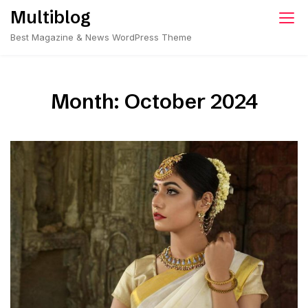
Skip
Multiblog
to
Best Magazine & News WordPress Theme
content
Month:
October 2024