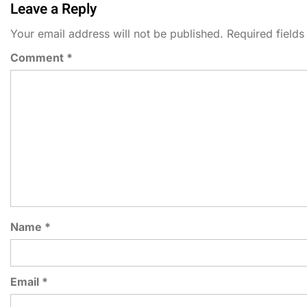
Leave a Reply
Your email address will not be published.
Required field
Comment
*
Name
*
Email
*