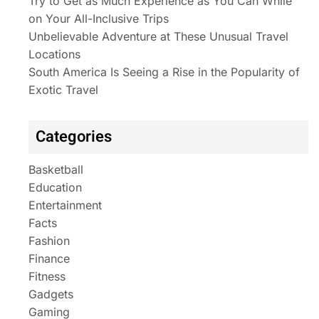
Try to Get as Much Experience as You Can While
on Your All-Inclusive Trips
Unbelievable Adventure at These Unusual Travel
Locations
South America Is Seeing a Rise in the Popularity of
Exotic Travel
Categories
Basketball
Education
Entertainment
Facts
Fashion
Finance
Fitness
Gadgets
Gaming