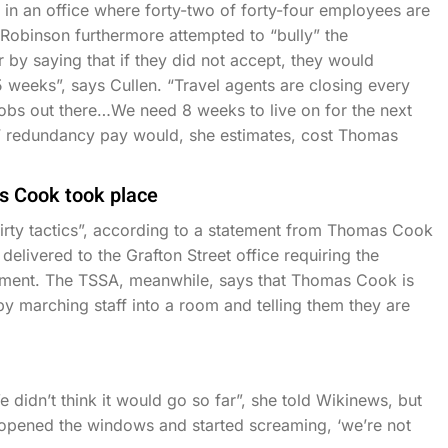
in an office where forty-two of forty-four employees are
t Robinson furthermore attempted to “bully” the
by saying that if they did not accept, they would
 weeks”, says Cullen. “Travel agents are closing every
 jobs out there…We need 8 weeks to live on for the next
s’ redundancy pay would, she estimates, cost Thomas
s Cook took place
ty tactics”, according to a statement from Thomas Cook
elivered to the Grafton Street office requiring the
ment. The TSSA, meanwhile, says that Thomas Cook is
 by marching staff into a room and telling them they are
didn’t think it would go so far”, she told Wikinews, but
 “opened the windows and started screaming, ‘we’re not