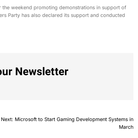
er the weekend promoting demonstrations in support of
rs Party has also declared its support and conducted
our Newsletter
Next:
Microsoft to Start Gaming Development Systems in
March