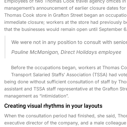
Employees of two Thomas Cook travel agency offices in Du
management’s announcement of earlier closure dates for t
Thomas Cook store in Grafton Street began an occupation
immediate closure; workers at the store had previously 
that the businesses would remain open until September 6
We were not in any position to consult with sen
Pauline McManigan, Direct Holidays employee
Before the occupations began, workers at Thomas Coo
Transport Salaried Staffs’ Association (TSSA) had vote
being done without sufficient consultation of staff by 
assistant and TSSA staff representative at the Grafton St
management as “intimidation”.
Creating visual rhythms in your layouts
When the consultation period had finished, she said, 
executive director of the company, and a male colleague 