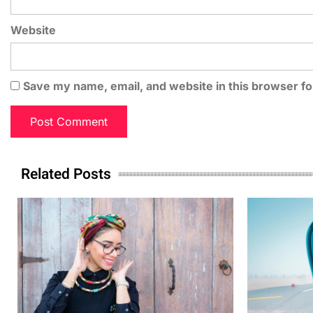
Website
Save my name, email, and website in this browser fo
Related Posts