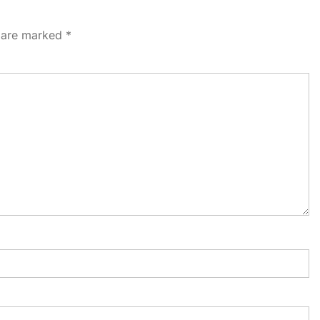
s are marked
*