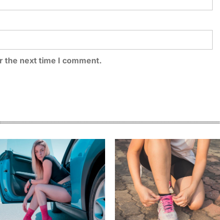
r the next time I comment.