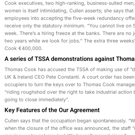
Cook executives, two high-ranking, business-suited men, 
women is itself intimidating, Cullen asserts; she says tha
employees into accepting the five-week redundancy offer 
receive only the statutory minimum. “You cannot live on 5
week. There’s a hiring freeze at the banks. There are no
two years while we look for jobs.” The extra three week
Cook €400,000.
A series of TSSA demonstrations against Thoma
Thomas Cook has accused the TSSA of making use of “dir
UK & Ireland CEO Pete Constanti. A court order has been d
occupiers to turn the keys over to Thomas Cook manage
“riding roughshod over the right to take industrial action
going to close immediately”.
Key Features of the Our Agreement
Cullen says that the occupation began spontaneously. “We 
when the closure of the office was announced, the staff