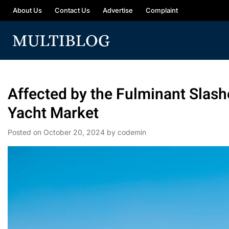
About Us
Contact Us
Advertise
Complaint
Affected by the Fulminant Slash
Yacht Market
Posted on
October 20, 2024
by
codemin