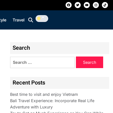
tyle
Travel
Search
Recent Posts
Best time to visit and enjoy Vietnam
Bali Travel Experience: Incorporate Real Life
Adventure with Luxury