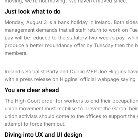
moving, we’re not moving’. We haven’t moved since.”
Just look what to do
Monday, August 3 is a bank holiday in Ireland. Both side
management demands that all staff return to work on Tues
pay will be reduced to the statutory two week’s pay, wh
produce a better redundancy offer by Tuesday then the b
members.
Ireland’s Socialist Party and Dublin MEP Joe Higgins hav
with a press release on Higgins’ official webpage saying
You are clear ahead
The High Court order for workers to end their occupation
union movement must mobilise to prevent the Gardaí bei
union activists should come to the offices to support th
attempt to force them out.
Diving into UX and UI design