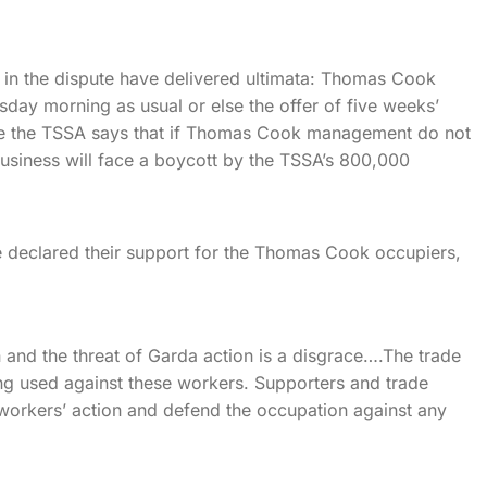
s in the dispute have delivered ultimata: Thomas Cook
day morning as usual or else the offer of five weeks’
ile the TSSA says that if Thomas Cook management do not
usiness will face a boycott by the TSSA’s 800,000
e declared their support for the Thomas Cook occupiers,
 and the threat of Garda action is a disgrace….The trade
ng used against these workers. Supporters and trade
e workers’ action and defend the occupation against any