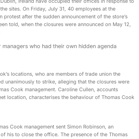
blin, Ireland have occupied their offices in response to
he sites. On Friday, July 31, 40 employees at the
 protest after the sudden announcement of the store’s
been told, when the closures were announced on May 12,
.
ior managers who had their own hidden agenda
k’s locations, who are members of trade union the
d unanimously to strike, alleging that the closures were
Thomas Cook management. Caroline Cullen, accounts
reet location, characterises the behaviour of Thomas Cook
Thomas Cook management sent Simon Robinson, an
of his to close the office. The presence of the Thomas