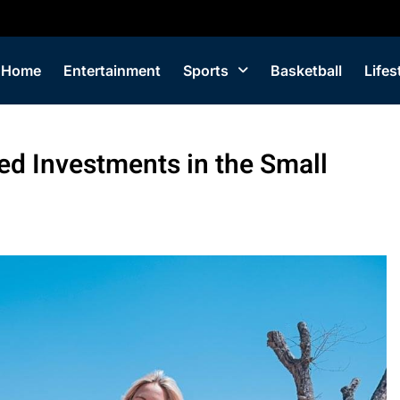
Home
Entertainment
Sports
Basketball
Lifes
ed Investments in the Small