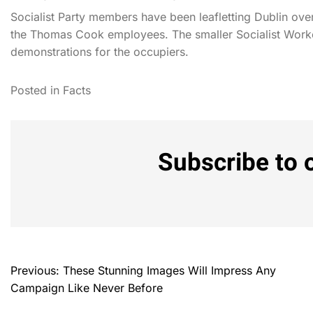
Socialist Party members have been leafletting Dublin ov
the Thomas Cook employees. The smaller Socialist Worke
demonstrations for the occupiers.
Posted in
Facts
Subscribe to 
Previous:
These Stunning Images Will Impress Any
Campaign Like Never Before