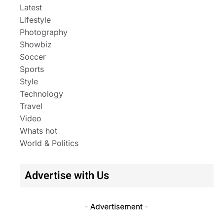
Latest
Lifestyle
Photography
Showbiz
Soccer
Sports
Style
Technology
Travel
Video
Whats hot
World & Politics
Advertise with Us