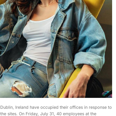
blin, Ireland have occupied their offices in response to
he sites. On Friday, July 31, 40 employees at the