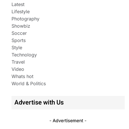
Latest
Lifestyle
Photography
Showbiz
Soccer
Sports
Style
Technology
Travel
Video
Whats hot
World & Politics
Advertise with Us