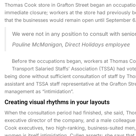
Thomas Cook store in Grafton Street began an occupation
immediate closure; workers at the store had previously 
that the businesses would remain open until September 6
We were not in any position to consult with sen
Pauline McManigan, Direct Holidays employee
Before the occupations began, workers at Thomas Coo
Transport Salaried Staffs’ Association (TSSA) had vote
being done without sufficient consultation of staff by 
assistant and TSSA staff representative at the Grafton St
management as “intimidation”.
Creating visual rhythms in your layouts
When the consultation period had finished, she said, 
executive director of the company, and a male colleague 
Cook executives, two high-ranking, business-suited men, 
women is itself intimidating, Cullen asserts; she says tha