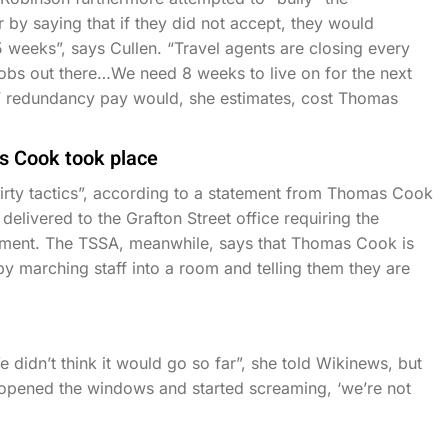
by saying that if they did not accept, they would
 weeks”, says Cullen. “Travel agents are closing every
 jobs out there…We need 8 weeks to live on for the next
s’ redundancy pay would, she estimates, cost Thomas
s Cook took place
ty tactics”, according to a statement from Thomas Cook
elivered to the Grafton Street office requiring the
ment. The TSSA, meanwhile, says that Thomas Cook is
 by marching staff into a room and telling them they are
didn’t think it would go so far”, she told Wikinews, but
 “opened the windows and started screaming, ‘we’re not