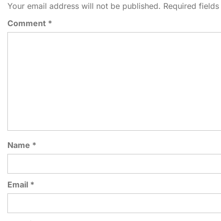
Your email address will not be published.
Required field
Comment
*
Name
*
Email
*