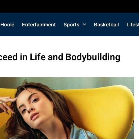
Home
Entertainment
Sports
Basketball
Lifes
ceed in Life and Bodybuilding