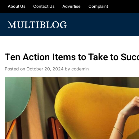
About Us
Contact Us
Advertise
Complaint
Ten Action Items to Take to Suc
Posted on
October 20, 2024
by
codemin