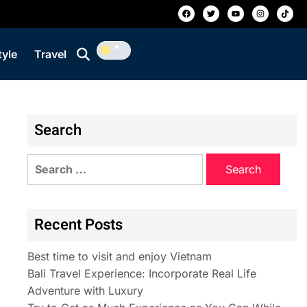
tyle
Travel
Search
Recent Posts
Best time to visit and enjoy Vietnam
Bali Travel Experience: Incorporate Real Life
Adventure with Luxury