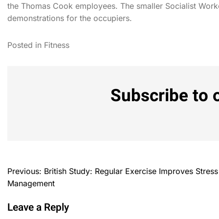
the Thomas Cook employees. The smaller Socialist Worke
demonstrations for the occupiers.
Posted in
Fitness
Subscribe to 
Previous:
British Study: Regular Exercise Improves Stress
Management
Leave a Reply