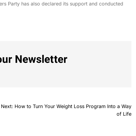
rs Party has also declared its support and conducted
our Newsletter
Next:
How to Turn Your Weight Loss Program Into a Way
of Life