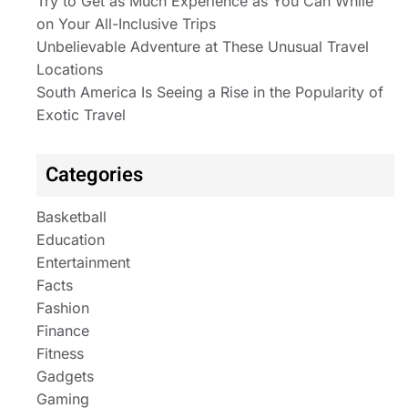
Try to Get as Much Experience as You Can While
on Your All-Inclusive Trips
Unbelievable Adventure at These Unusual Travel
Locations
South America Is Seeing a Rise in the Popularity of
Exotic Travel
Categories
Basketball
Education
Entertainment
Facts
Fashion
Finance
Fitness
Gadgets
Gaming