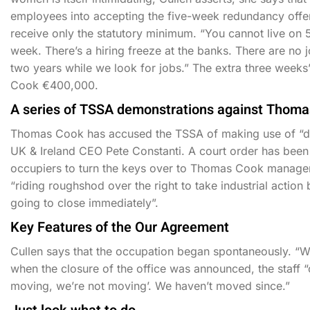
employees into accepting the five-week redundancy offer 
receive only the statutory minimum. “You cannot live on 5
week. There’s a hiring freeze at the banks. There are no
two years while we look for jobs.” The extra three week
Cook €400,000.
A series of TSSA demonstrations against Thoma
Thomas Cook has accused the TSSA of making use of “dir
UK & Ireland CEO Pete Constanti. A court order has been d
occupiers to turn the keys over to Thomas Cook manage
“riding roughshod over the right to take industrial action
going to close immediately”.
Key Features of the Our Agreement
Cullen says that the occupation began spontaneously. “We 
when the closure of the office was announced, the staff
moving, we’re not moving’. We haven’t moved since.”