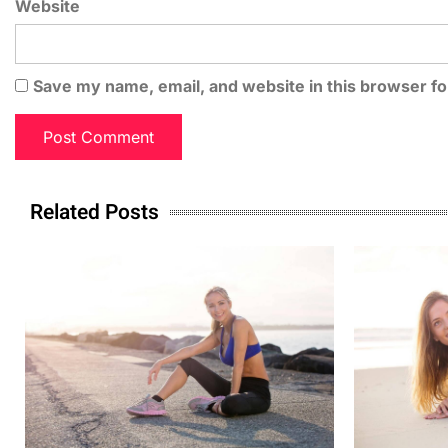
Website
Save my name, email, and website in this browser fo
Related Posts