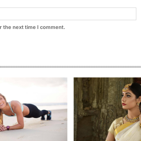
r the next time I comment.