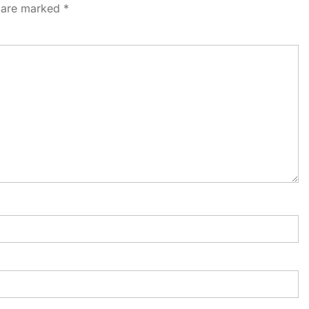
s are marked
*