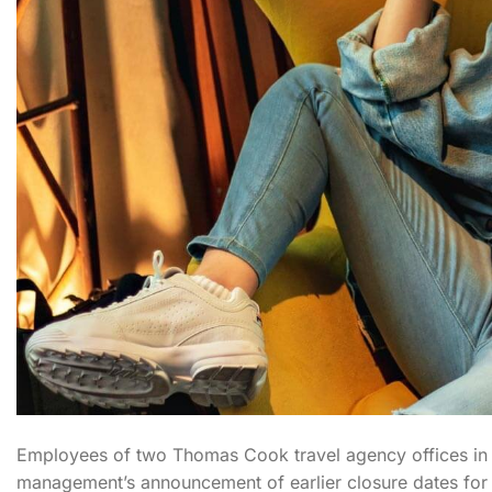
Employees of two Thomas Cook travel agency offices in Du
management’s announcement of earlier closure dates for t