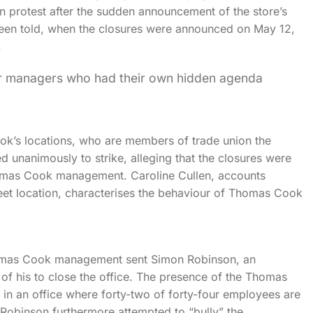
 protest after the sudden announcement of the store’s
been told, when the closures were announced on May 12,
.
ior managers who had their own hidden agenda
k’s locations, who are members of trade union the
d unanimously to strike, alleging that the closures were
Thomas Cook management. Caroline Cullen, accounts
reet location, characterises the behaviour of Thomas Cook
Thomas Cook management sent Simon Robinson, an
of his to close the office. The presence of the Thomas
in an office where forty-two of forty-four employees are
t Robinson furthermore attempted to “bully” the