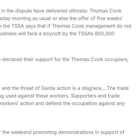
s in the dispute have delivered ultimata: Thomas Cook
day morning as usual or else the offer of five weeks’
ile the TSSA says that if Thomas Cook management do not
usiness will face a boycott by the TSSA’s 800,000
e declared their support for the Thomas Cook occupiers,
 and the threat of Garda action is a disgrace….The trade
ng used against these workers. Supporters and trade
e workers’ action and defend the occupation against any
er the weekend promoting demonstrations in support of