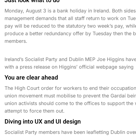
Just look what to do
Monday, August 3 is a bank holiday in Ireland. Both side
management demands that all staff return to work on Tues
pay will be reduced to the statutory two week’s pay, wh
produce a better redundancy offer by Tuesday then the b
members.
Ireland’s Socialist Party and Dublin MEP Joe Higgins hav
with a press release on Higgins’ official webpage saying
You are clear ahead
The High Court order for workers to end their occupation
union movement must mobilise to prevent the Gardaí bei
union activists should come to the offices to support th
attempt to force them out.
Diving into UX and UI design
Socialist Party members have been leafletting Dublin ov