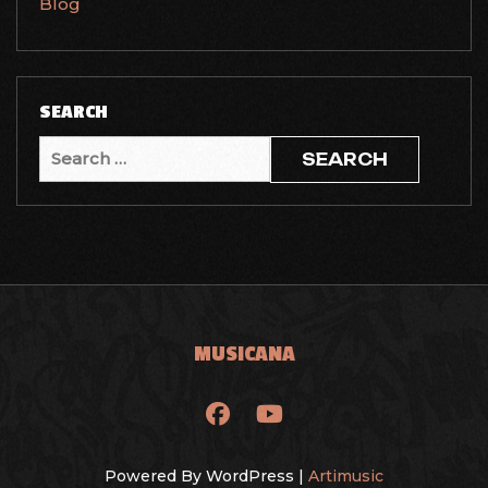
Blog
SEARCH
Search
for:
MUSICANA
Powered By WordPress |
Artimusic