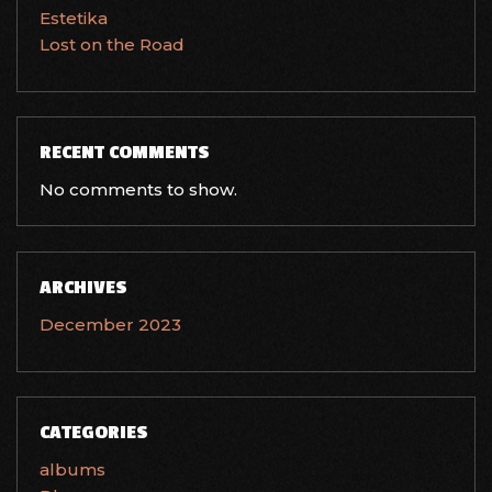
Estetika
Lost on the Road
RECENT COMMENTS
No comments to show.
ARCHIVES
December 2023
CATEGORIES
albums