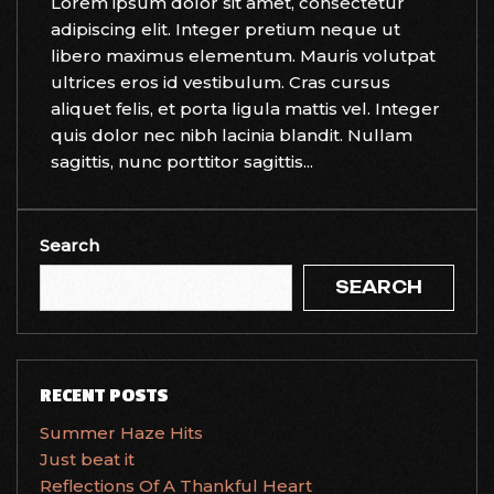
Lorem ipsum dolor sit amet, consectetur
adipiscing elit. Integer pretium neque ut
libero maximus elementum. Mauris volutpat
ultrices eros id vestibulum. Cras cursus
aliquet felis, et porta ligula mattis vel. Integer
quis dolor nec nibh lacinia blandit. Nullam
sagittis, nunc porttitor sagittis...
Search
SEARCH
RECENT POSTS
Summer Haze Hits
Just beat it
Reflections Of A Thankful Heart