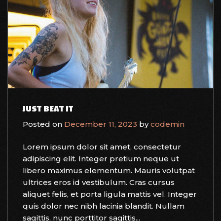
JUST BEAT IT
Posted on
December 11, 2023
by
codemin
Lorem ipsum dolor sit amet, consectetur
adipiscing elit. Integer pretium neque ut
libero maximus elementum. Mauris volutpat
ultrices eros id vestibulum. Cras cursus
aliquet felis, et porta ligula mattis vel. Integer
quis dolor nec nibh lacinia blandit. Nullam
sagittis, nunc porttitor sagittis...