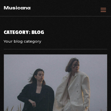
Skip
Musicana
to
content
CATEGORY:
BLOG
Your blog category