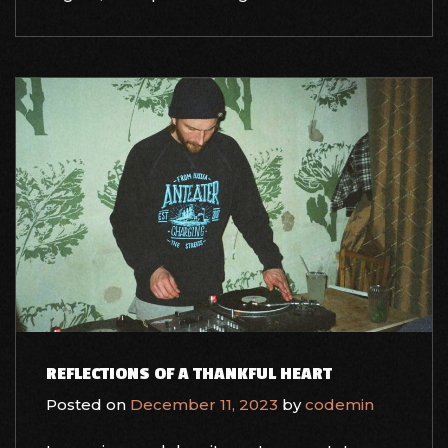
REFLECTIONS OF A THANKFUL HEART
Posted on
December 11, 2023
by
codemin