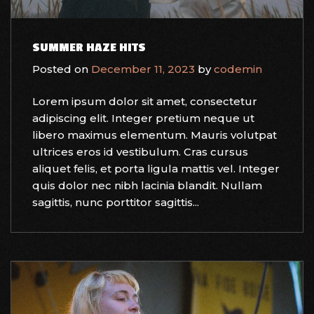
SUMMER HAZE HITS
Posted on
December 11, 2023
by
codemin
Lorem ipsum dolor sit amet, consectetur
adipiscing elit. Integer pretium neque ut
libero maximus elementum. Mauris volutpat
ultrices eros id vestibulum. Cras cursus
aliquet felis, et porta ligula mattis vel. Integer
quis dolor nec nibh lacinia blandit. Nullam
sagittis, nunc porttitor sagittis...