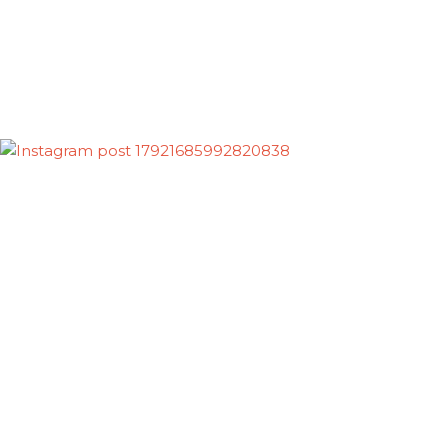
Follow on Instagram