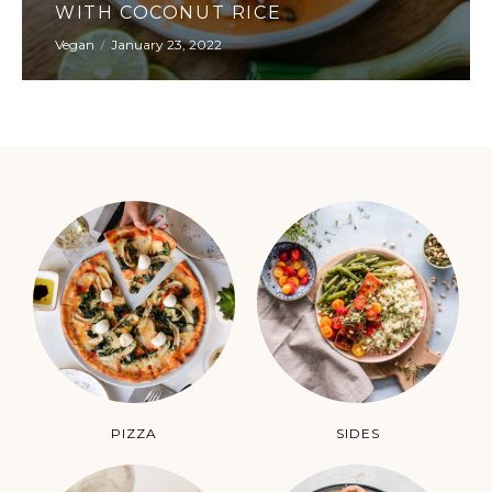
CHOCOLATE BROWNIE CAKE
Apetizers
January 23, 2022
PIZZA
SIDES