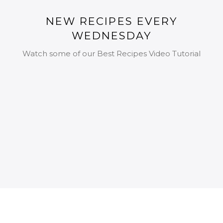
NEW RECIPES EVERY
WEDNESDAY
Watch some of our Best Recipes Video Tutorial