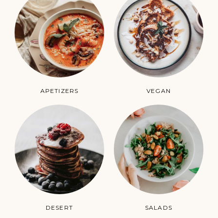
APETIZERS
VEGAN
DESERT
SALADS