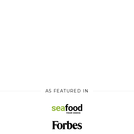
AS FEATURED IN