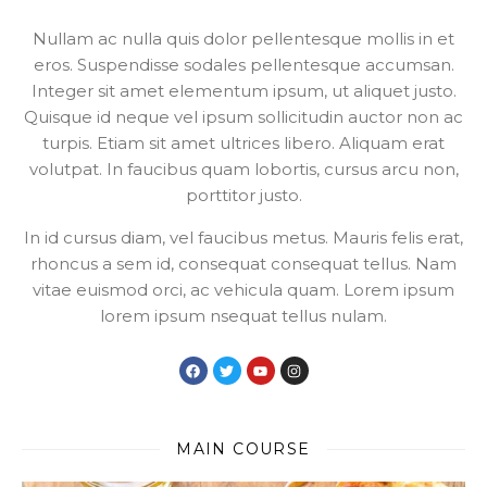
Nullam ac nulla quis dolor pellentesque mollis in et
eros. Suspendisse sodales pellentesque accumsan.
Integer sit amet elementum ipsum, ut aliquet justo.
Quisque id neque vel ipsum sollicitudin auctor non ac
turpis. Etiam sit amet ultrices libero. Aliquam erat
volutpat. In faucibus quam lobortis, cursus arcu non,
porttitor justo.
In id cursus diam, vel faucibus metus. Mauris felis erat,
rhoncus a sem id, consequat consequat tellus. Nam
vitae euismod orci, ac vehicula quam. Lorem ipsum
lorem ipsum nsequat tellus nulam.
MAIN COURSE