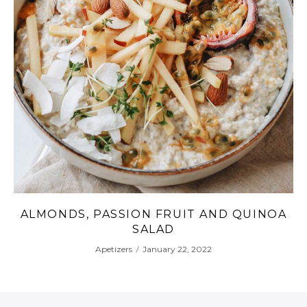
 QUINOA
CELERY SOUP WITH CARROT, PA
AND RED PEPPER
Apetizers
January 20, 2022