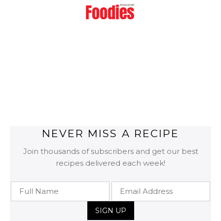
NEVER MISS A RECIPE
Join thousands of subscribers and get our best
recipes delivered each week!