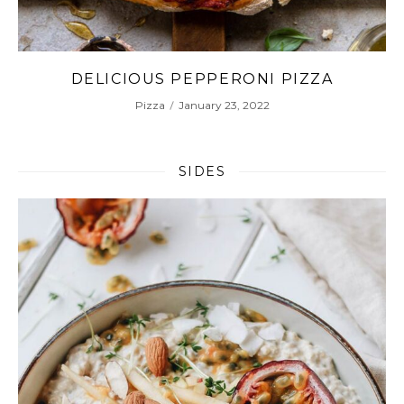
ZA
MAKE AUTHENTIC ITALIAN MARGHE
PIZZA AT HOME
Pizza
January 20, 2022
SIDES