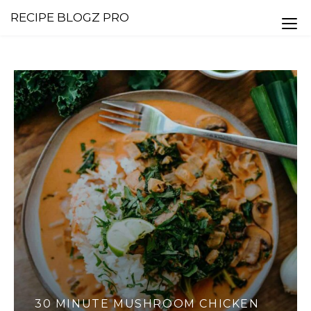
RECIPE BLOGZ PRO
N
SALTED CARAMEL AND MILK