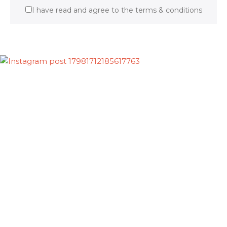
I have read and agree to the terms & conditions