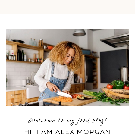
Welcome to my food blog!
HI, I AM ALEX MORGAN