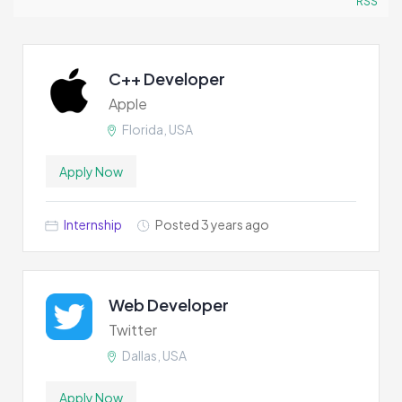
RSS
C++ Developer
Apple
Florida, USA
Apply Now
Internship
Posted 3 years ago
Web Developer
Twitter
Dallas, USA
Apply Now