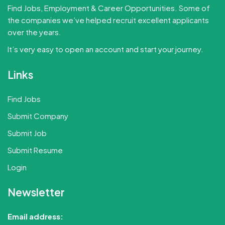
Find Jobs, Employment & Career Opportunities. Some of
the companies we’ve helped recruit excellent applicants
over the years.
It’s very easy to open an account and start your journey.
Links
Find Jobs
Submit Company
Submit Job
Submit Resume
Login
Newsletter
Email address: