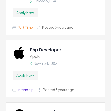
Chicago, USA
Apply Now
Part Time
Posted 3 years ago
Php Developer
Apple
New York, USA
Apply Now
Internship
Posted 3 years ago