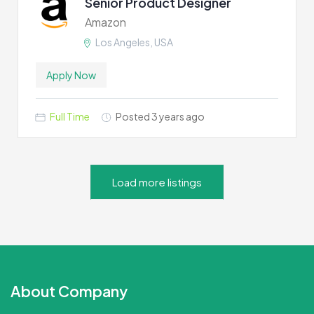
Senior Product Designer
Amazon
Los Angeles, USA
Apply Now
Full Time
Posted 3 years ago
Load more listings
About Company