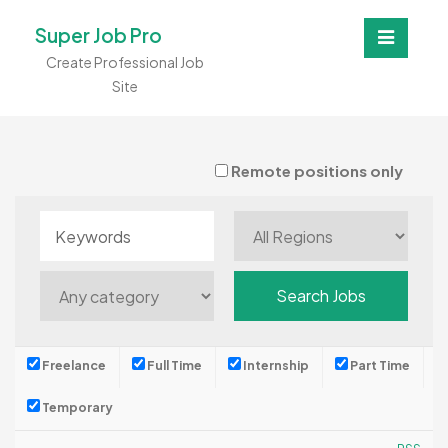
Super Job Pro
Create Professional Job
Site
Remote positions only
Freelance
Full Time
Internship
Part Time
Temporary