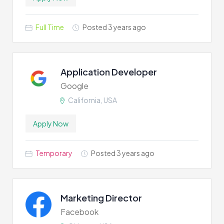
Full Time
Posted 3 years ago
Application Developer
Google
California, USA
Apply Now
Temporary
Posted 3 years ago
Marketing Director
Facebook