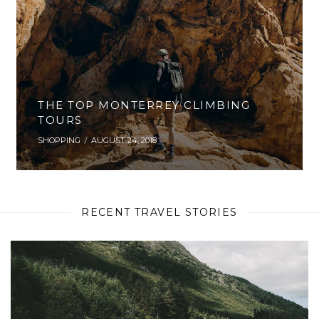
THE TOP MONTERREY CLIMBING
TOURS
SHOPPING
AUGUST 24, 2018
RECENT TRAVEL STORIES