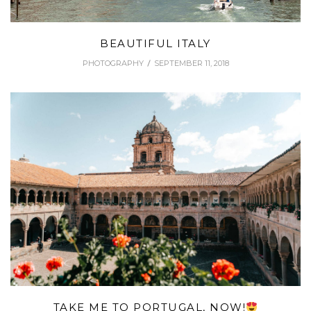
BEAUTIFUL ITALY
PHOTOGRAPHY
SEPTEMBER 11, 2018
TAKE ME TO PORTUGAL, NOW!