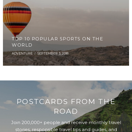
TOP 10 POPULAR SPORTS ON THE
WORLD
ADVENTURE
SEPTEMBER 3, 2018
POSTCARDS FROM THE
ROAD
Join 200,000+ people and receive monthly travel
stories, responsible travel tips and guides, and