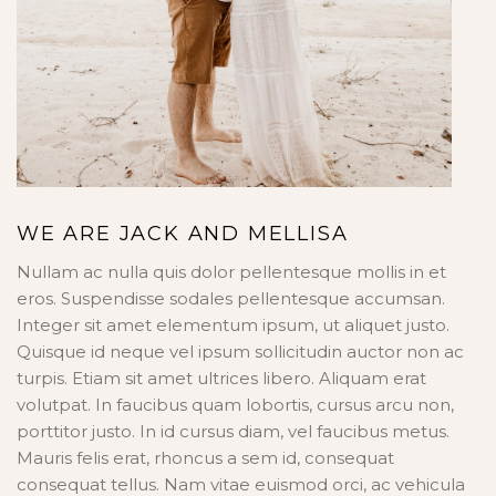
WE ARE JACK AND MELLISA
Nullam ac nulla quis dolor pellentesque mollis in et
eros. Suspendisse sodales pellentesque accumsan.
Integer sit amet elementum ipsum, ut aliquet justo.
Quisque id neque vel ipsum sollicitudin auctor non ac
turpis. Etiam sit amet ultrices libero. Aliquam erat
volutpat. In faucibus quam lobortis, cursus arcu non,
porttitor justo. In id cursus diam, vel faucibus metus.
Mauris felis erat, rhoncus a sem id, consequat
consequat tellus. Nam vitae euismod orci, ac vehicula