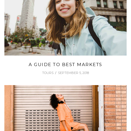
A GUIDE TO BEST MARKETS
TOURS
SEPTEMBER 5, 2018