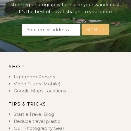
stunning photography to inspire your wanderlust.
It’s the best of travel, straight to your inbox
SHOP
Lightroom Presets
Video Filters (Mobile)
Google Maps Locations
TIPS & TRICKS
Start a Travel Blog
Reduce travel plastic
Our Photography Gear