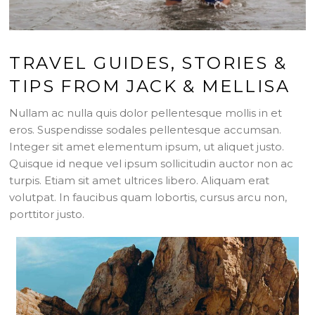
TRAVEL GUIDES, STORIES &
TIPS FROM JACK & MELLISA
Nullam ac nulla quis dolor pellentesque mollis in et
eros. Suspendisse sodales pellentesque accumsan.
Integer sit amet elementum ipsum, ut aliquet justo.
Quisque id neque vel ipsum sollicitudin auctor non ac
turpis. Etiam sit amet ultrices libero. Aliquam erat
volutpat. In faucibus quam lobortis, cursus arcu non,
porttitor justo.