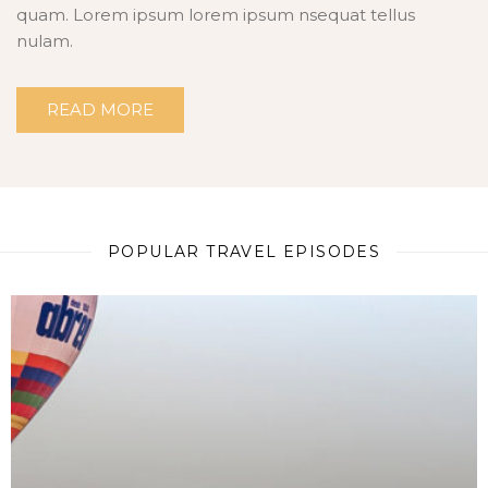
quam. Lorem ipsum lorem ipsum nsequat tellus
nulam.
READ MORE
POPULAR TRAVEL EPISODES