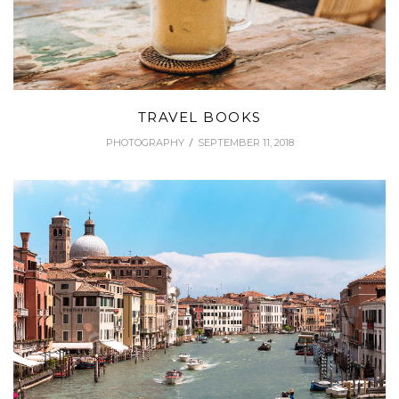
TRAVEL BOOKS
PHOTOGRAPHY
SEPTEMBER 11, 2018