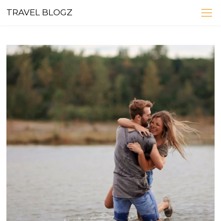
Skip
TRAVEL BLOGZ
to
content