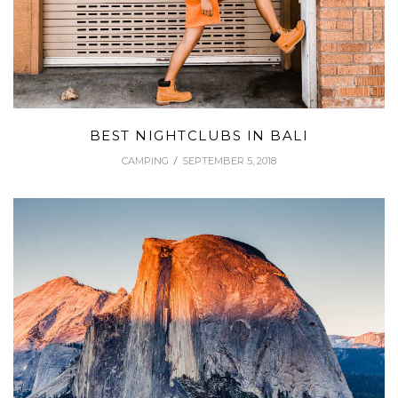
BEST NIGHTCLUBS IN BALI
CAMPING
SEPTEMBER 5, 2018