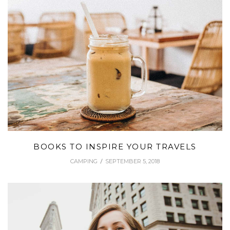
BOOKS TO INSPIRE YOUR TRAVELS
CAMPING
SEPTEMBER 5, 2018