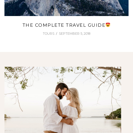
THE COMPLETE TRAVEL GUIDE
TOURS
SEPTEMBER 5, 2018