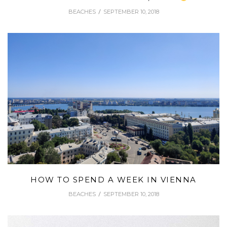
BEACHES
SEPTEMBER 10, 2018
HOW TO SPEND A WEEK IN VIENNA
BEACHES
SEPTEMBER 10, 2018