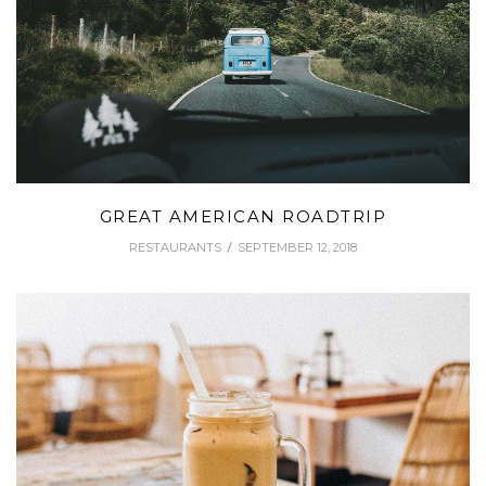
GREAT AMERICAN ROADTRIP
RESTAURANTS
SEPTEMBER 12, 2018