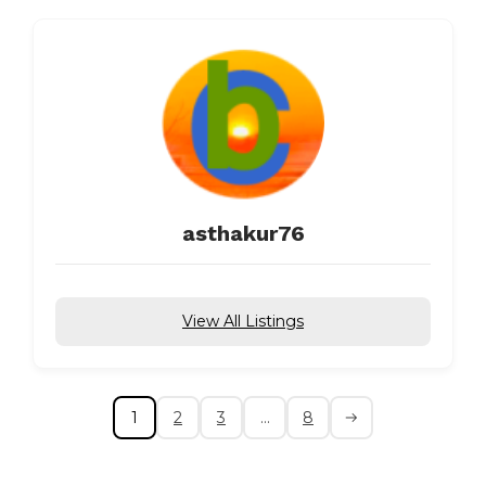
asthakur76
View All Listings
1
2
3
…
8