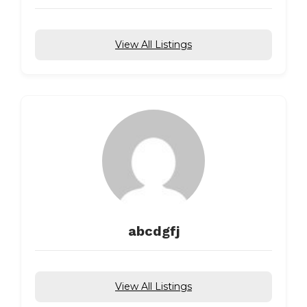
View All Listings
abcdgfj
View All Listings