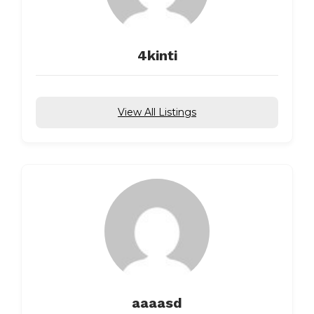
4kinti
View All Listings
aaaasd