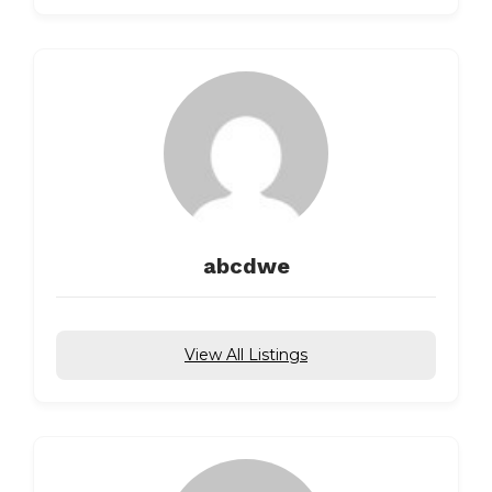
abcdwe
View All Listings