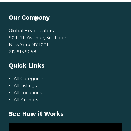
Our Company
Global Headquaters
90 Fifth Avenue, 3rd Floor
New York NY 10011
212.913.9058
Quick Links
All Categories
All Listings
All Locations
All Authors
See How it Works
Video