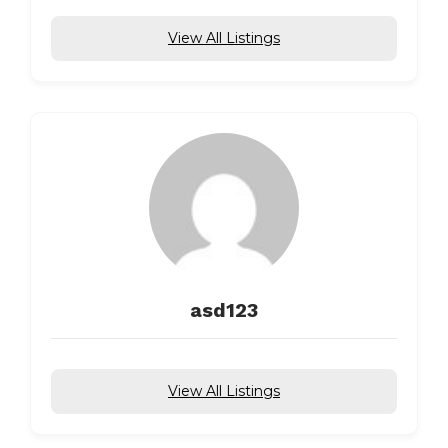
View All Listings
asd123
View All Listings