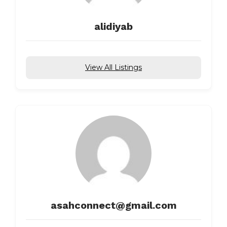
alidiyab
View All Listings
asahconnect@gmail.com