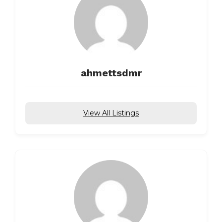
ahmettsdmr
View All Listings