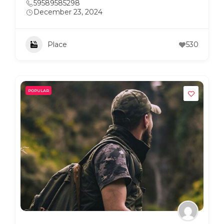
59589585298
December 23, 2024
Place
530
POPULAR