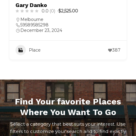
Gary Danko
0.0
(0)
$2,525.00
Melbourne
59589585298
December 23, 2024
Place
387
Find Your favorite Places
Where You Want To Go
Select a category that best suits your interest. Use
filters to customize your search and to find exactly