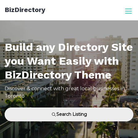
Skip
BizDirectory
to
content
Build any Directory Site
you Want Easily with
BizDirectory Theme
Discover & connect with great local businesses in
Toronto
Search Listing