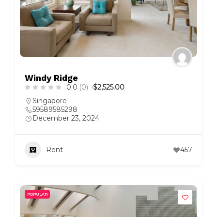
Windy Ridge
0.0
(0)
$2,525.00
Singapore
59589585298
December 23, 2024
Rent
457
POPULAR