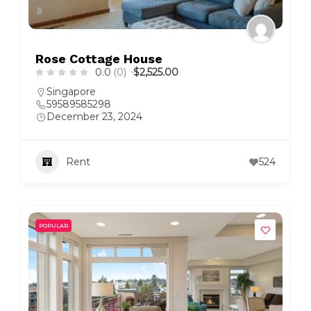
Rose Cottage House
0.0
(0)
$2,525.00
Singapore
59589585298
December 23, 2024
Rent
524
POPULAR