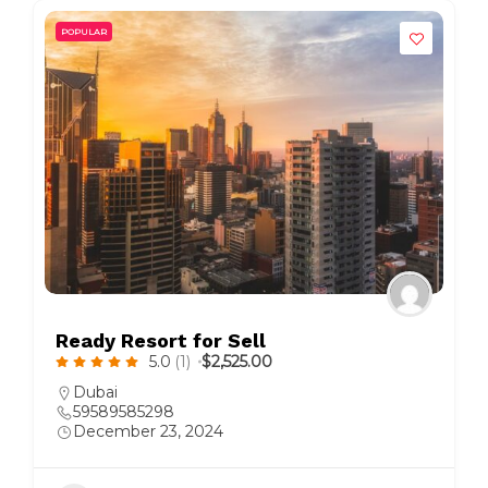
POPULAR
Ready Resort for Sell
5.0
(1)
$2,525.00
Dubai
59589585298
December 23, 2024