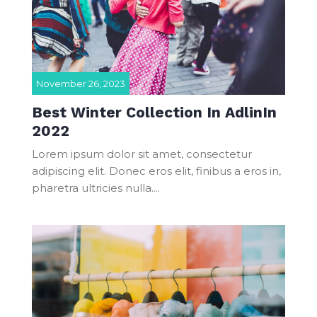
November 26, 2023
Best Winter Collection In AdlinIn
2022
Lorem ipsum dolor sit amet, consectetur
adipiscing elit. Donec eros elit, finibus a eros in,
pharetra ultricies nulla....