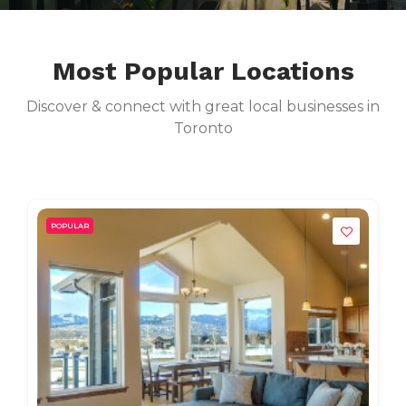
Most Popular Locations
Discover & connect with great local businesses in
Toronto
POPULAR