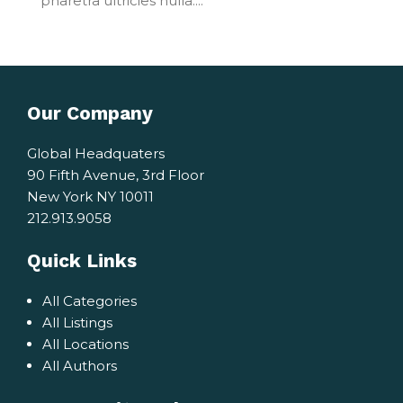
pharetra ultricies nulla....
Our Company
Global Headquaters
90 Fifth Avenue, 3rd Floor
New York NY 10011
212.913.9058
Quick Links
All Categories
All Listings
All Locations
All Authors