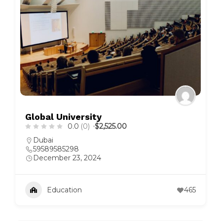
Global University
0.0
(0)
$2,525.00
Dubai
59589585298
December 23, 2024
Education
465