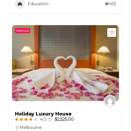
Education
453
POPULAR
Holiday Luxury House
4.0
(1)
$2,525.00
Melbourne