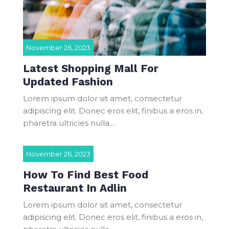
November 26, 2023
Latest Shopping Mall For
Updated Fashion
Lorem ipsum dolor sit amet, consectetur
adipiscing elit. Donec eros elit, finibus a eros in,
pharetra ultricies nulla....
November 26, 2023
How To Find Best Food
Restaurant In Adlin
Lorem ipsum dolor sit amet, consectetur
adipiscing elit. Donec eros elit, finibus a eros in,