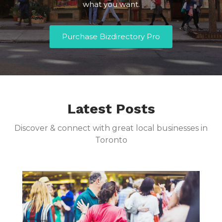
what you want.
Purchase Bizdirectory Pro
Latest Posts
Discover & connect with great local businesses in
Toronto