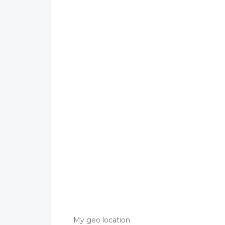
My geo location