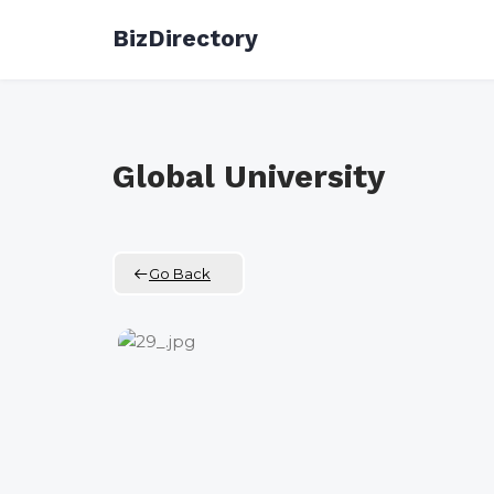
Skip
BizDirectory
to
content
Global University
Go Back