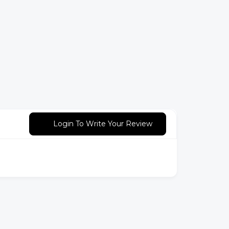
Login To Write Your Review