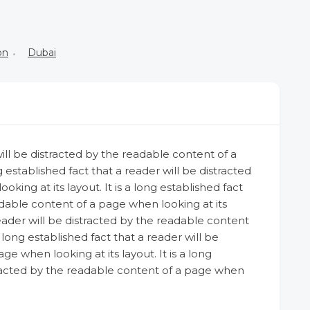
on
Dubai
 will be distracted by the readable content of a
g established fact that a reader will be distracted
ing at its layout. It is a long established fact
adable content of a page when looking at its
 reader will be distracted by the readable content
a long established fact that a reader will be
e when looking at its layout. It is a long
stracted by the readable content of a page when