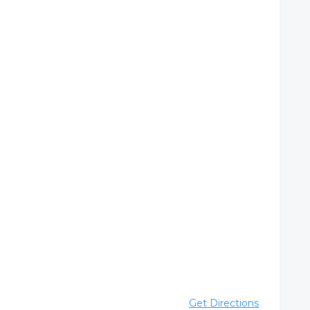
Get Directions