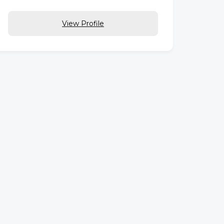
View Profile