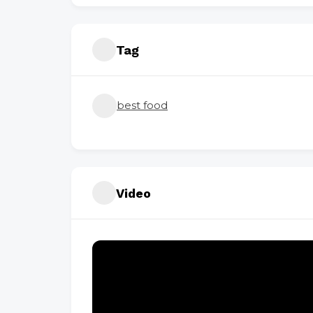
Tag
best food
Video