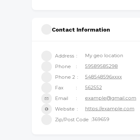
Contact Information
My geo location
Address
59589585298
Phone
548548596xxxx
Phone 2
562552
Fax
example@gmail.com
Email
https://example.com
Website
369659
Zip/Post Code