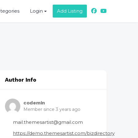
ategories
Login
Add Listing
Author Info
codemin
Member since 3 years ago
mail.themesartist@gmail.com
https://demo.themesartist.com/bizdirectory