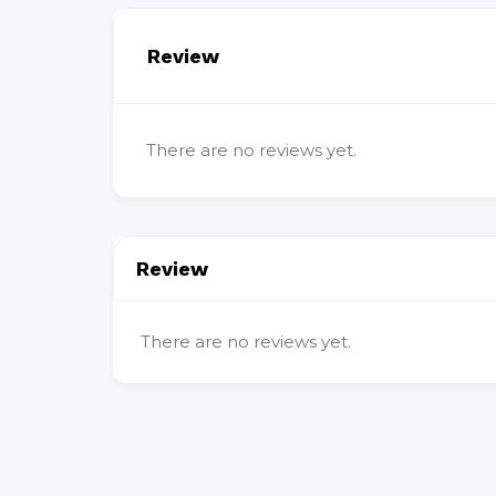
Review
There are no reviews yet.
Review
There are no reviews yet.