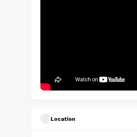
Location