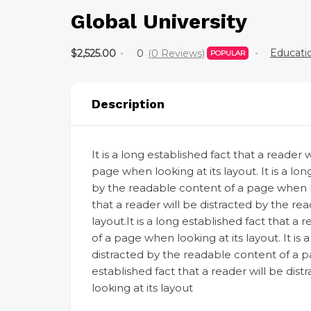
Global University
Educati
$2,525.00
0
(0 Reviews)
POPULAR
Description
It is a long established fact that a reader
page when looking at its layout. It is a lon
by the readable content of a page when look
that a reader will be distracted by the re
layout.It is a long established fact that a
of a page when looking at its layout. It is 
distracted by the readable content of a pag
established fact that a reader will be di
looking at its layout