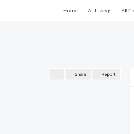
Home
All Listings
All C
Share
Report