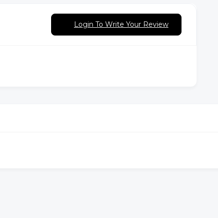
Login To Write Your Review