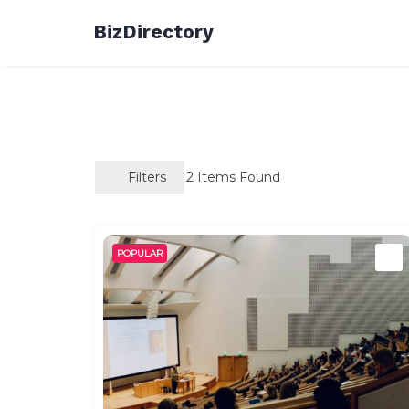
Skip
BizDirectory
to
content
Filters
2
Items Found
POPULAR