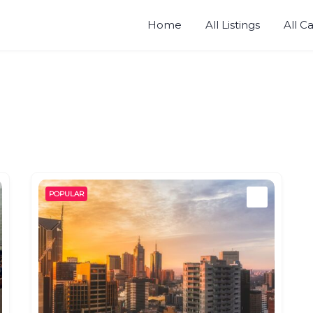
Home
All Listings
All C
POPULAR