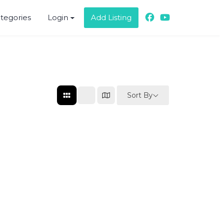
ategories
Login
Add Listing
Sort By