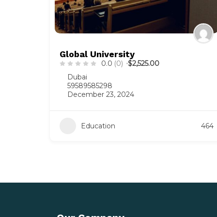
Global University
0.0
(0)
$2,525.00
Dubai
59589585298
December 23, 2024
Education
464