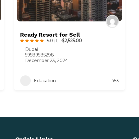
Ready Resort for Sell
5.0
(1)
$2,525.00
Dubai
59589585298
December 23, 2024
Education
453