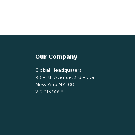
Our Company
Global Headquaters
90 Fifth Avenue, 3rd Floor
New York NY 10011
212.913.9058