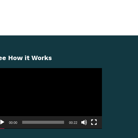
ee How it Works
deo
ayer
00:00
00:22