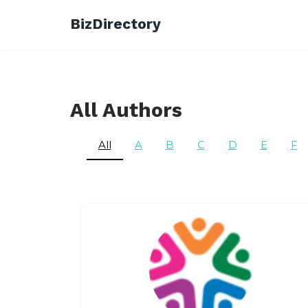
Skip
BizDirectory
to
content
All Authors
All
A
B
C
D
E
F