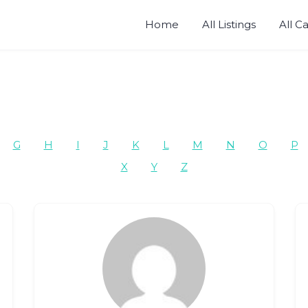
Home
All Listings
All C
G
H
I
J
K
L
M
N
O
P
X
Y
Z