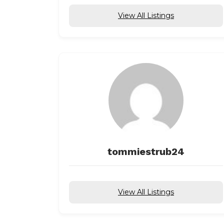
View All Listings
tommiestrub24
View All Listings