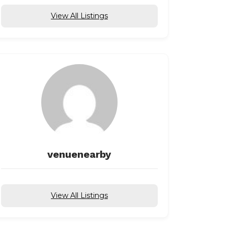
View All Listings
venuenearby
View All Listings