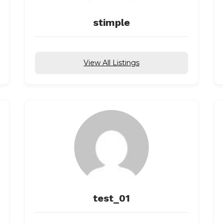
stimple
View All Listings
test_01