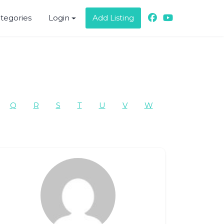
ategories
Login
Add Listing
Q
R
S
T
U
V
W