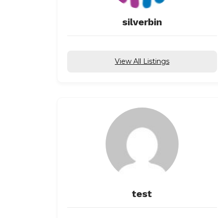
silverbin
View All Listings
test