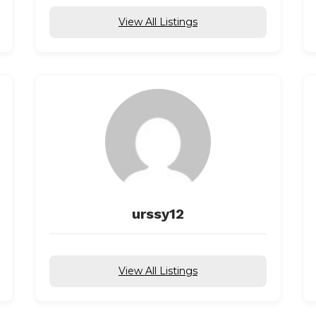
View All Listings
urssy12
View All Listings