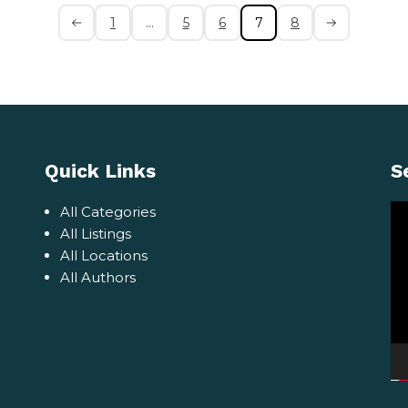
1
…
5
6
7
8
Quick Links
S
Vi
All Categories
Pl
All Listings
All Locations
All Authors