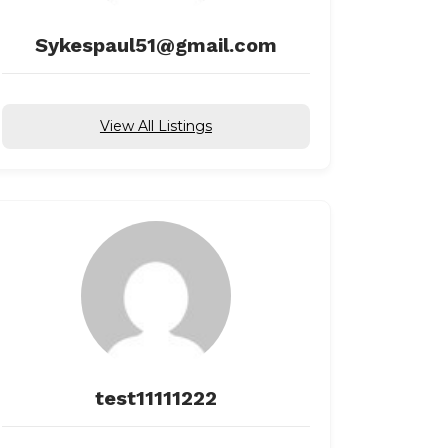
Sykespaul51@gmail.com
View All Listings
test11111222