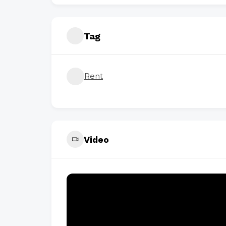
Tag
Rent
Video