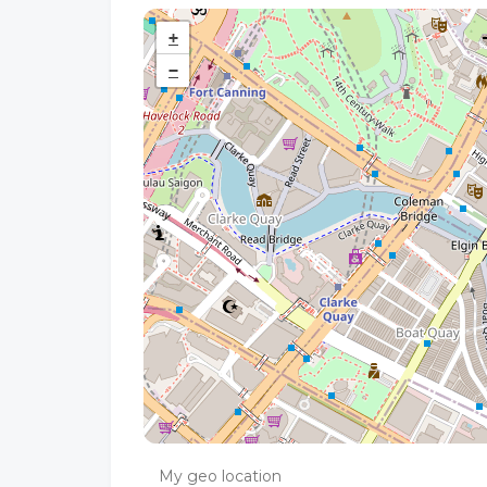
+
−
My geo location