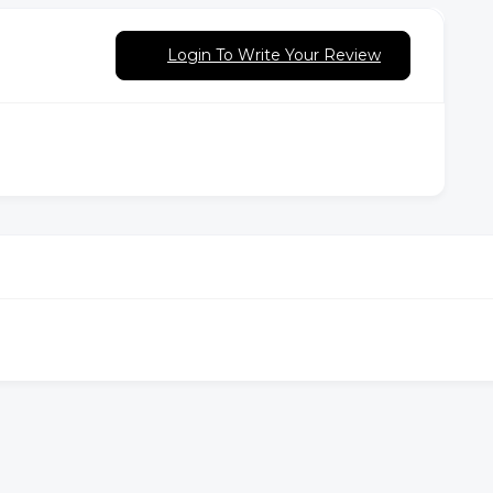
Login To Write Your Review