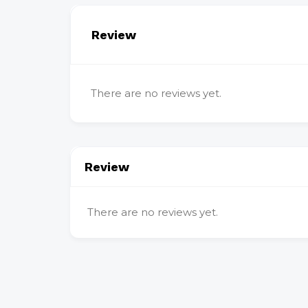
Review
There are no reviews yet.
Review
There are no reviews yet.