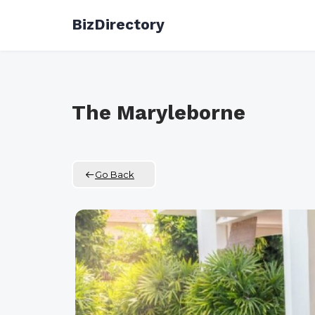
Skip
BizDirectory
to
content
The Maryleborne
Go Back