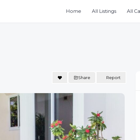
Home
All Listings
All C
Share
Report