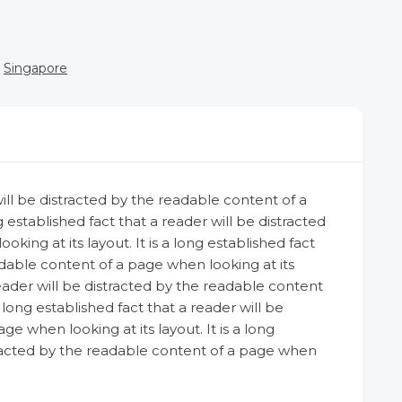
Singapore
 will be distracted by the readable content of a
g established fact that a reader will be distracted
ing at its layout. It is a long established fact
adable content of a page when looking at its
 reader will be distracted by the readable content
a long established fact that a reader will be
e when looking at its layout. It is a long
stracted by the readable content of a page when