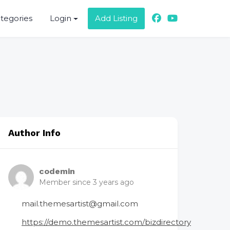
ategories
Login
Add Listing
Author Info
codemin
Member since 3 years ago
mail.themesartist@gmail.com
https://demo.themesartist.com/bizdirectory