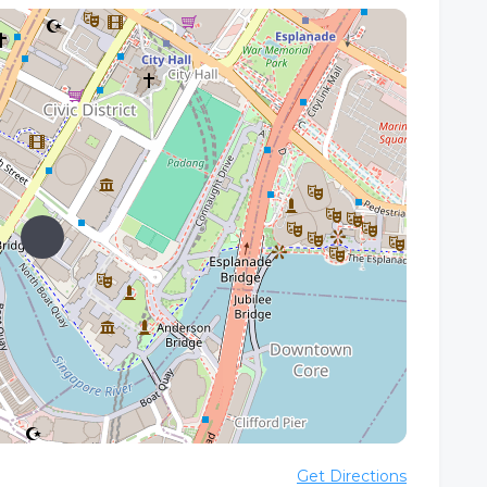
Get Directions