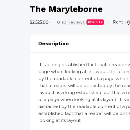
The Maryleborne
Rent
$2,525.00
0
(0 Reviews)
POPULAR
Description
It is a long established fact that a reader
page when looking at its layout. It is a lon
by the readable content of a page when look
that a reader will be distracted by the re
layout.It is a long established fact that a
of a page when looking at its layout. It is 
distracted by the readable content of a pag
established fact that a reader will be di
looking at its layout