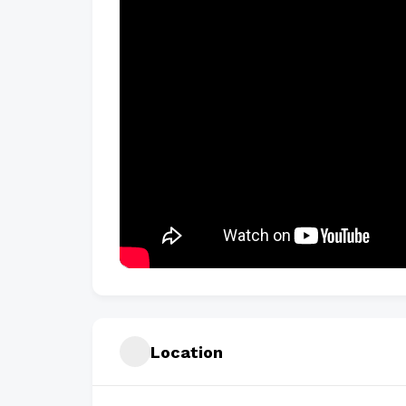
Location