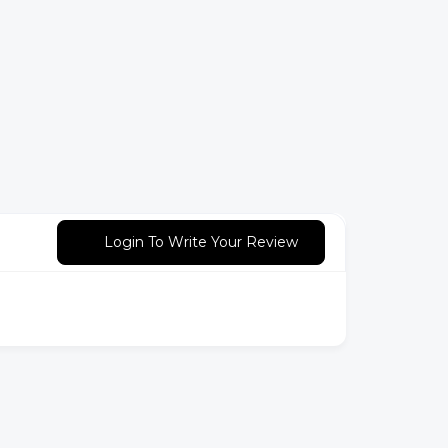
Login To Write Your Review