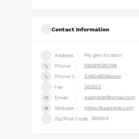
Contact Information
My geo location
Address
59589585298
Phone
548548596xxxx
Phone 2
562552
Fax
example@gmail.com
Email
https://example.com
Website
369659
Zip/Post Code