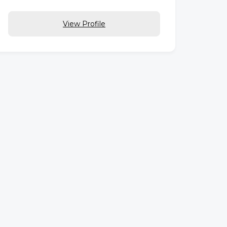
View Profile