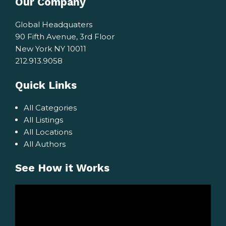
Our Company
Global Headquaters
90 Fifth Avenue, 3rd Floor
New York NY 10011
212.913.9058
Quick Links
All Categories
All Listings
All Locations
All Authors
See How it Works
Video
Player