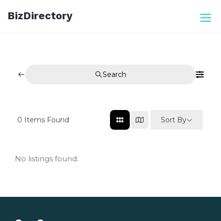
Skip
BizDirectory
to
content
Search
Sort By
0
Items Found
No listings found.