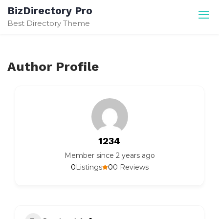
Skip
BizDirectory Pro
to
Best Directory Theme
content
Author Profile
1234
Member since 2 years ago
0
0
Listings
0 Reviews