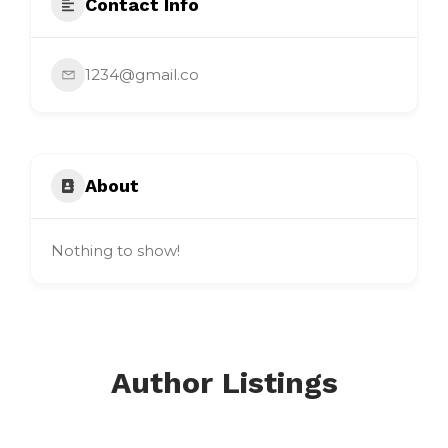
Contact Info
1234@gmail.co
About
Nothing to show!
Author Listings