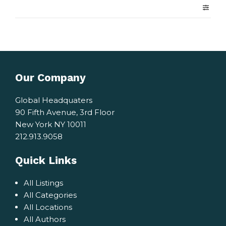
Our Company
Global Headquaters
90 Fifth Avenue, 3rd Floor
New York NY 10011
212.913.9058
Quick Links
All Listings
All Categories
All Locations
All Authors