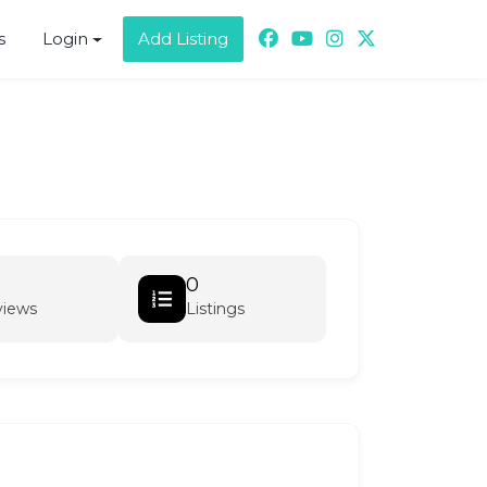
s
Login
Add Listing
0
views
Listings