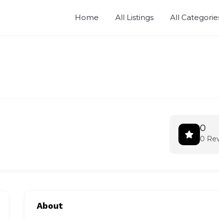
Home
All Listings
All Categorie
0
0 Re
About