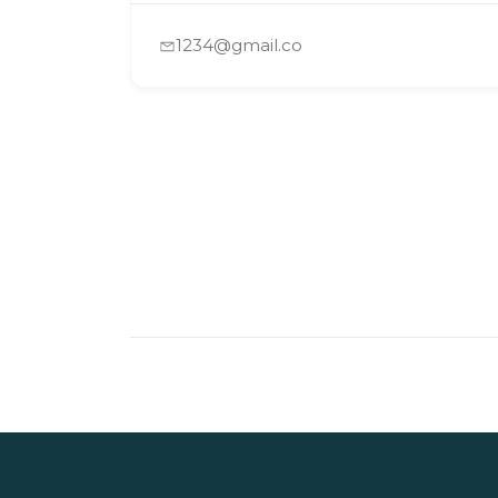
1234@gmail.co