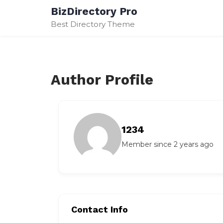
Skip
BizDirectory Pro
to
Best Directory Theme
content
Author Profile
1234
Member since 2 years ago
Contact Info