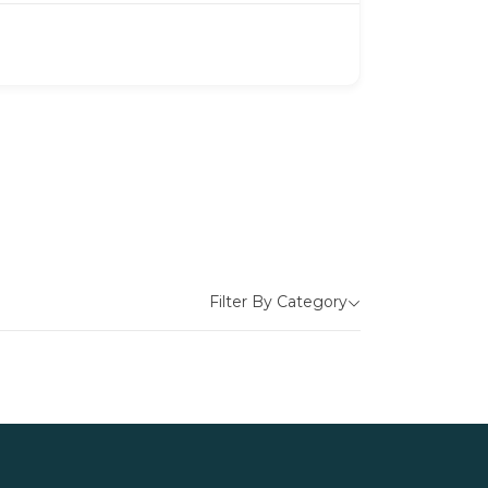
Filter By Category