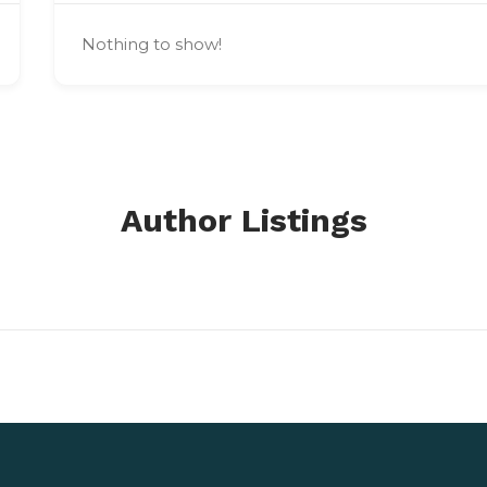
Nothing to show!
Author Listings