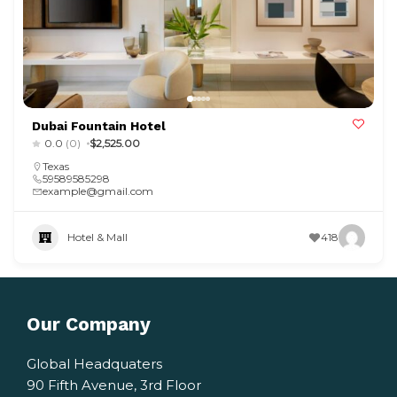
Dubai Fountain Hotel
0.0
(0)
$2,525.00
Texas
59589585298
example@gmail.com
Hotel & Mall
418
Our Company
Global Headquaters
90 Fifth Avenue, 3rd Floor