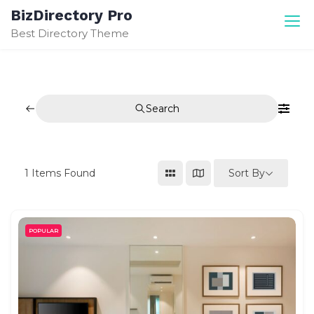
Skip
BizDirectory Pro
to
Best Directory Theme
content
Search
Sort By
1
Items Found
POPULAR