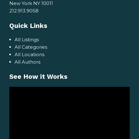
New York NY 10011
212.913.9058
Quick Links
All Listings
All Categories
All Locations
All Authors
See How it Works
Video
Player